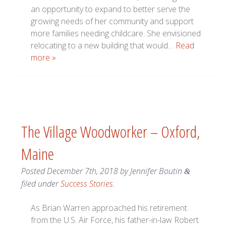
an opportunity to expand to better serve the
growing needs of her community and support
more families needing childcare. She envisioned
relocating to a new building that would…
Read
more »
The Village Woodworker – Oxford,
Maine
Posted
December 7th, 2018
by
Jennifer Boutin
&
filed under
Success Stories
.
As Brian Warren approached his retirement
from the U.S. Air Force, his father-in-law Robert