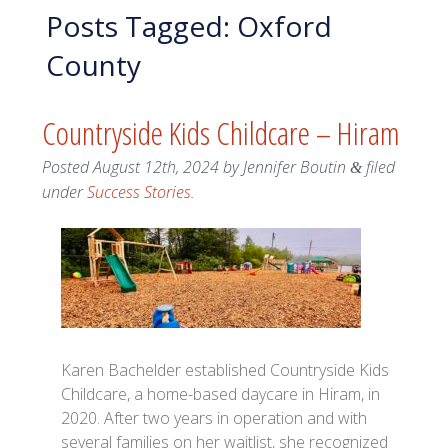
Posts Tagged:
Oxford
County
Countryside Kids Childcare – Hiram
Posted
August 12th, 2024
by
Jennifer Boutin
filed
&
under
Success Stories
.
Karen Bachelder established Countryside Kids
Childcare, a home-based daycare in Hiram, in
2020. After two years in operation and with
several families on her waitlist, she recognized