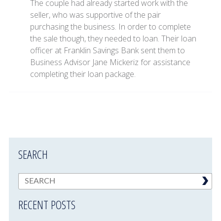
The couple had already started work with the
seller, who was supportive of the pair
purchasing the business. In order to complete
the sale though, they needed to loan. Their loan
officer at Franklin Savings Bank sent them to
Business Advisor Jane Mickeriz for assistance
completing their loan package.
SEARCH
RECENT POSTS