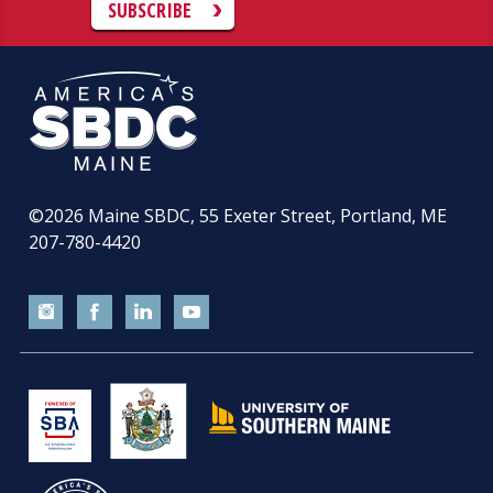
SUBSCRIBE
©2026
Maine SBDC, 55 Exeter Street, Portland, ME
207-780-4420