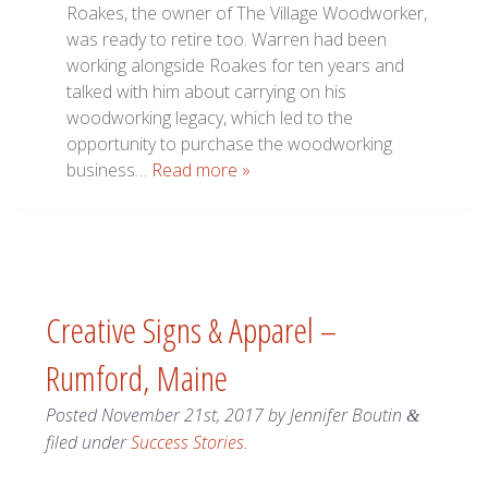
Roakes, the owner of The Village Woodworker,
was ready to retire too. Warren had been
working alongside Roakes for ten years and
talked with him about carrying on his
woodworking legacy, which led to the
opportunity to purchase the woodworking
business…
Read more »
Creative Signs & Apparel –
Rumford, Maine
Posted
November 21st, 2017
by
Jennifer Boutin
&
filed under
Success Stories
.