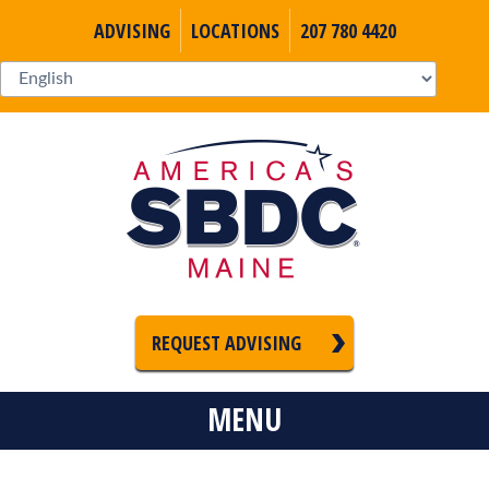
ADVISING
LOCATIONS
207 780 4420
REQUEST ADVISING
MENU