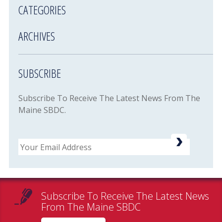
CATEGORIES
ARCHIVES
SUBSCRIBE
Subscribe To Receive The Latest News From The
Maine SBDC.
Email
Subscribe To Receive The Latest News
From The Maine SBDC