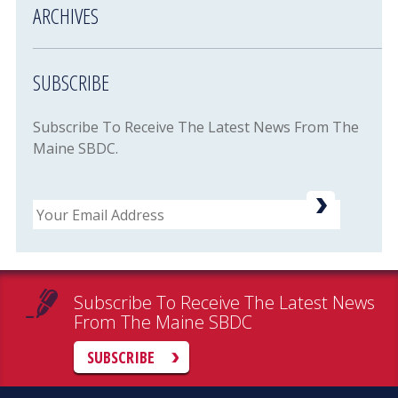
ARCHIVES
SUBSCRIBE
Subscribe To Receive The Latest News From The
Maine SBDC.
Email
Subscribe To Receive The Latest News
From The Maine SBDC
SUBSCRIBE