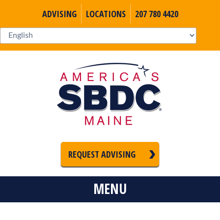
ADVISING
LOCATIONS
207 780 4420
REQUEST ADVISING
MENU