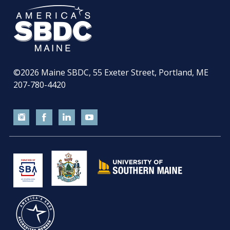
©2026
Maine SBDC, 55 Exeter Street, Portland, ME
207-780-4420