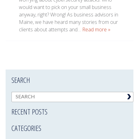
would want to pick on your small business
anyway, right? Wrong! As business advisors in
Maine, we have heard many stories from our
clients about attempts and…
Read more »
SEARCH
RECENT POSTS
CATEGORIES