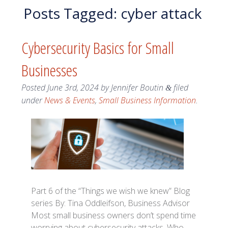
Posts Tagged:
cyber attack
Cybersecurity Basics for Small
Businesses
Posted
June 3rd, 2024
by
Jennifer Boutin
filed
&
under
News & Events
,
Small Business Information
.
Part 6 of the “Things we wish we knew” Blog
series By: Tina Oddleifson, Business Advisor
Most small business owners don’t spend time
worrying about cybersecurity attacks. Who