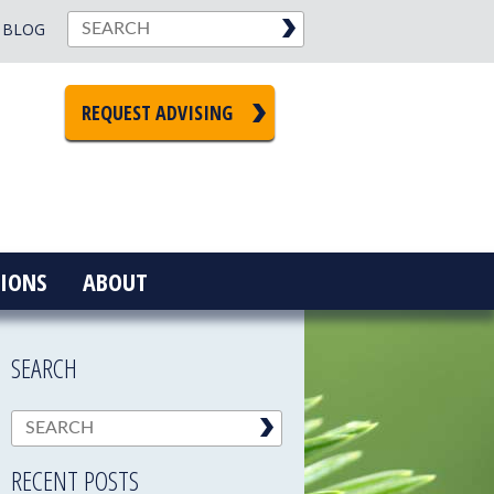
BLOG
REQUEST ADVISING
IONS
ABOUT
SEARCH
RECENT POSTS