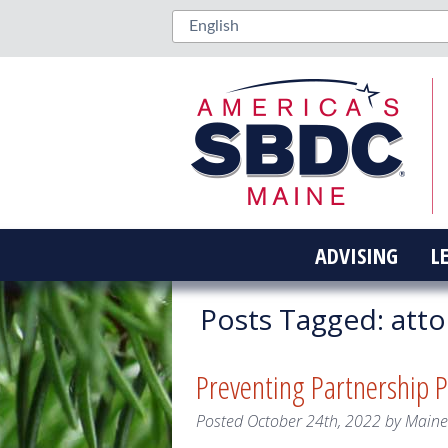
ADVISING
L
Posts Tagged:
atto
Preventing Partnership Pi
Posted
October 24th, 2022
by
Main