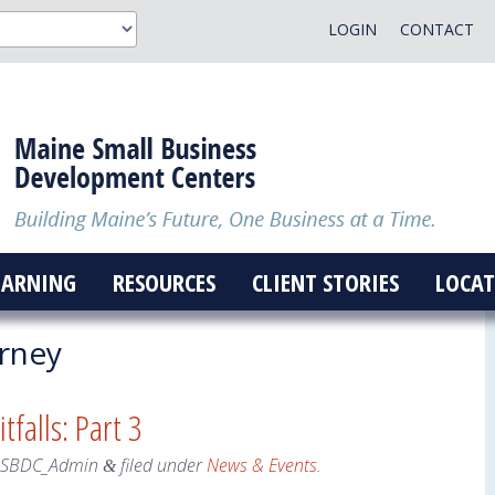
LOGIN
CONTACT
EARNING
RESOURCES
CLIENT STORIES
LOCAT
rney
tfalls: Part 3
eSBDC_Admin
filed under
News & Events
.
&