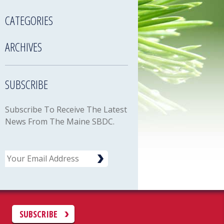
CATEGORIES
ARCHIVES
SUBSCRIBE
Subscribe To Receive The Latest
News From The Maine SBDC.
Email
C
SUBSCRIBE