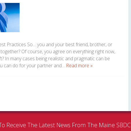
Best Practices So… you and your best friend, brother, or
together? Of course, you agree on everything right now,
? In many cases being realistic and pragmatic can be
 you can do for your partner and…
Read more »
To Receive The Latest News From The Maine SBD