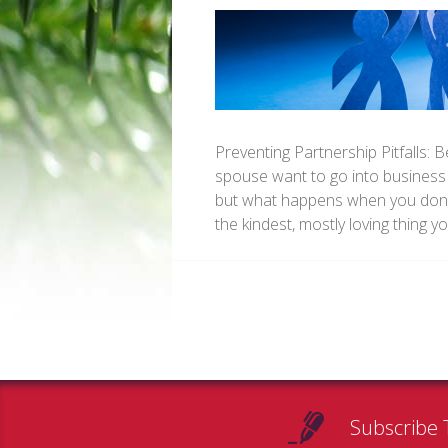
Preventing Partnership Pitfalls: 
spouse want to go into business 
but what happens when you don’t
the kindest, mostly loving thing
Subscribe 