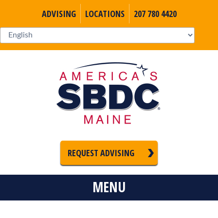
ADVISING
LOCATIONS
207 780 4420
REQUEST ADVISING
MENU