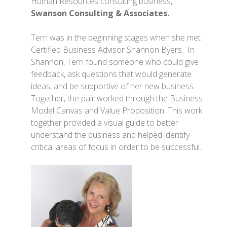
Human Resources consulting business,
Swanson Consulting & Associates.
Terri was in the beginning stages when she met
Certified Business Advisor Shannon Byers. In
Shannon, Terri found someone who could give
feedback, ask questions that would generate
ideas, and be supportive of her new business.
Together, the pair worked through the Business
Model Canvas and Value Proposition. This work
together provided a visual guide to better
understand the business and helped identify
critical areas of focus in order to be successful.