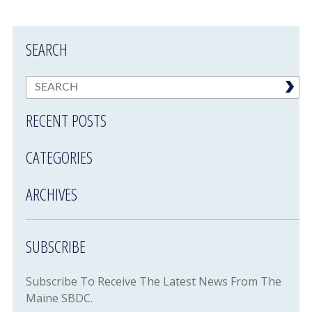
SEARCH
RECENT POSTS
CATEGORIES
ARCHIVES
SUBSCRIBE
Subscribe To Receive The Latest News From The
Maine SBDC.