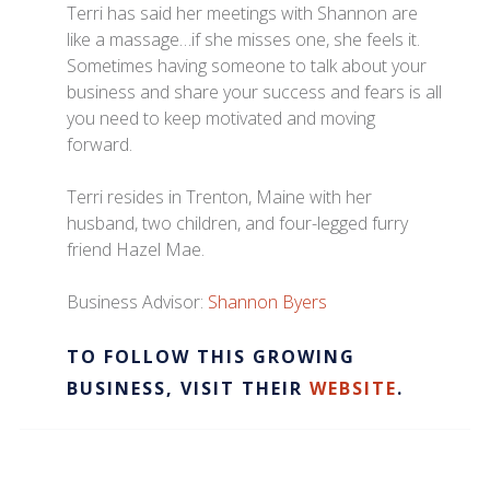
Terri has said her meetings with Shannon are
like a massage…if she misses one, she feels it.
Sometimes having someone to talk about your
business and share your success and fears is all
you need to keep motivated and moving
forward.
Terri resides in Trenton, Maine with her
husband, two children, and four-legged furry
friend Hazel Mae.
Business Advisor:
Shannon Byers
TO FOLLOW THIS GROWING
BUSINESS, VISIT THEIR
WEBSITE
.