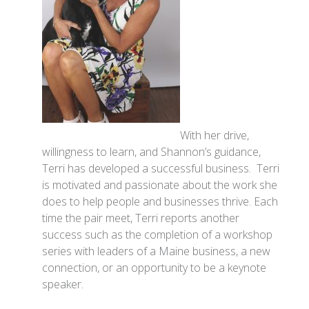
With her drive,
willingness to learn, and Shannon’s guidance,
Terri has developed a successful business. Terri
is motivated and passionate about the work she
does to help people and businesses thrive. Each
time the pair meet, Terri reports another
success such as the completion of a workshop
series with leaders of a Maine business, a new
connection, or an opportunity to be a keynote
speaker.