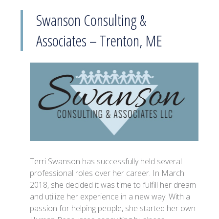
Swanson Consulting &
Associates – Trenton, ME
Terri Swanson has successfully held several
professional roles over her career. In March
2018, she decided it was time to fulfill her dream
and utilize her experience in a new way. With a
passion for helping people, she started her own