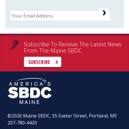
Email
Subscribe To Receive The Latest News
From The Maine SBDC
SUBSCRIBE
©2026
Maine SBDC, 55 Exeter Street, Portland, ME
207-780-4420