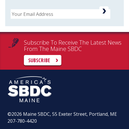
Email
Subscribe To Receive The Latest News
From The Maine SBDC
SUBSCRIBE
©2026
Maine SBDC, 55 Exeter Street, Portland, ME
207-780-4420