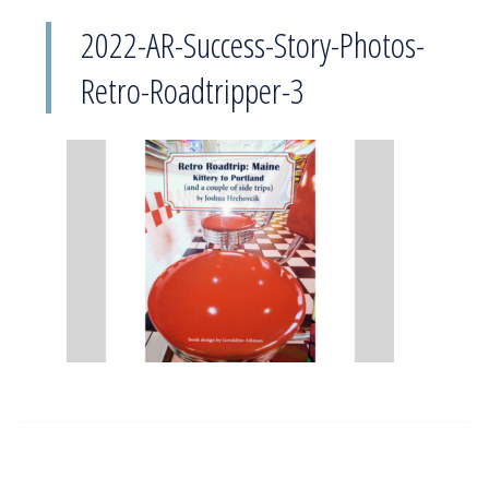
2022-AR-Success-Story-Photos-
Retro-Roadtripper-3