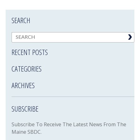
SEARCH
RECENT POSTS
CATEGORIES
ARCHIVES
SUBSCRIBE
Subscribe To Receive The Latest News From The
Maine SBDC.