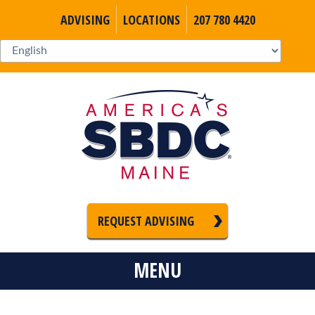
ADVISING
LOCATIONS
207 780 4420
REQUEST ADVISING
MENU