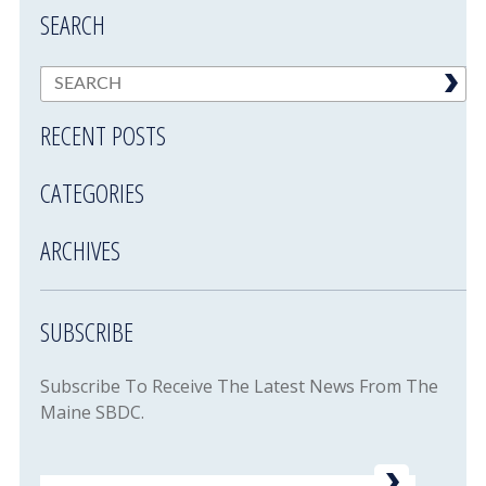
SEARCH
RECENT POSTS
CATEGORIES
ARCHIVES
SUBSCRIBE
Subscribe To Receive The Latest News From The
Maine SBDC.
Email