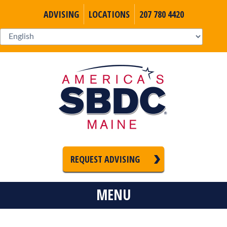
ADVISING
LOCATIONS
207 780 4420
REQUEST ADVISING
MENU