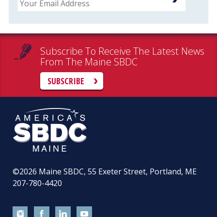
Subscribe To Receive The Latest News
From The Maine SBDC
SUBSCRIBE
©2026
Maine SBDC, 55 Exeter Street, Portland, ME
207-780-4420