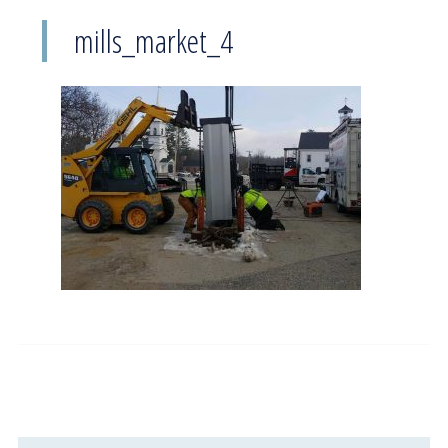
mills_market_4