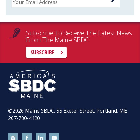
Subscribe To Receive The Latest News
From The Maine SBDC
SUBSCRIBE
©2026
Maine SBDC, 55 Exeter Street, Portland, ME
207-780-4420