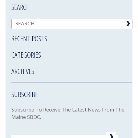
SEARCH
RECENT POSTS
CATEGORIES
ARCHIVES
SUBSCRIBE
Subscribe To Receive The Latest News From The
Maine SBDC.
Email