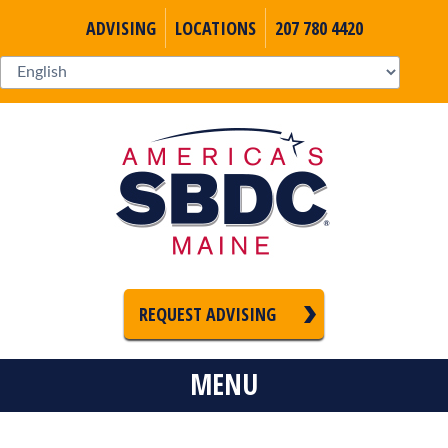
ADVISING
LOCATIONS
207 780 4420
REQUEST ADVISING
MENU