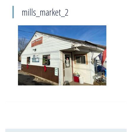
mills_market_2