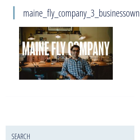
maine_fly_company_3_businessown
SEARCH