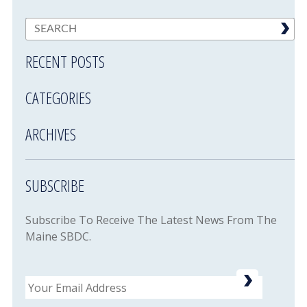
RECENT POSTS
CATEGORIES
ARCHIVES
SUBSCRIBE
Subscribe To Receive The Latest News From The
Maine SBDC.
Email