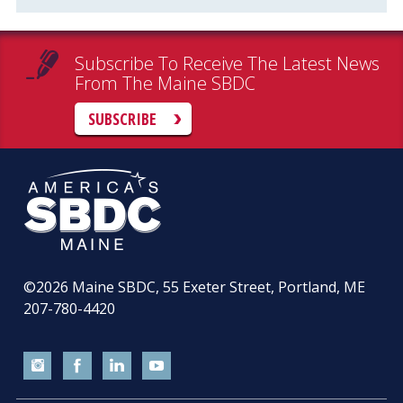
Subscribe To Receive The Latest News
From The Maine SBDC
SUBSCRIBE
©2026
Maine SBDC, 55 Exeter Street, Portland, ME
207-780-4420