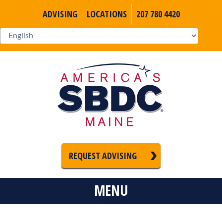
ADVISING
LOCATIONS
207 780 4420
REQUEST ADVISING
MENU