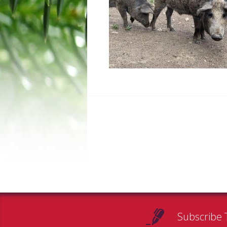
Subscribe 