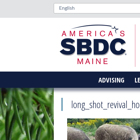
ADVISING
L
long_shot_revival_h