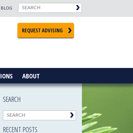
BLOG
REQUEST ADVISING
IONS
ABOUT
SEARCH
RECENT POSTS