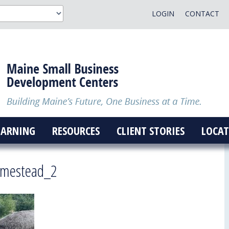
LOGIN
CONTACT
EARNING
RESOURCES
CLIENT STORIES
LOCAT
omestead_2