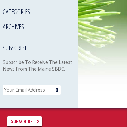
CATEGORIES
ARCHIVES
SUBSCRIBE
Subscribe To Receive The Latest
News From The Maine SBDC.
Email
C
SUBSCRIBE