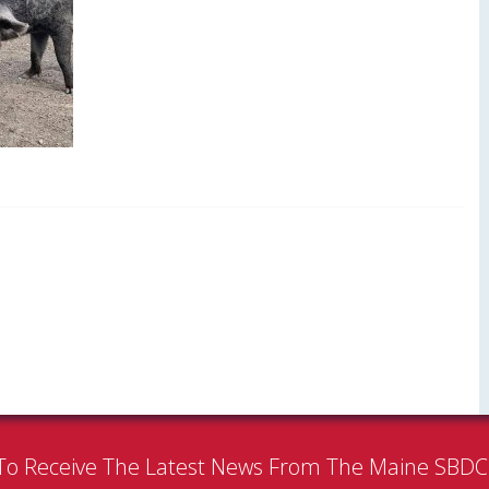
To Receive The Latest News From The Maine SBD