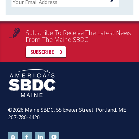
Subscribe To Receive The Latest News
From The Maine SBDC
SUBSCRIBE
©2026
Maine SBDC, 55 Exeter Street, Portland, ME
207-780-4420