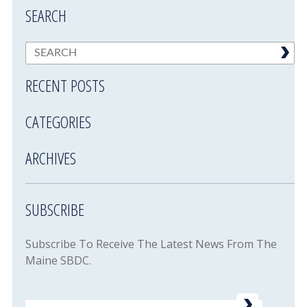
SEARCH
RECENT POSTS
CATEGORIES
ARCHIVES
SUBSCRIBE
Subscribe To Receive The Latest News From The
Maine SBDC.
Email