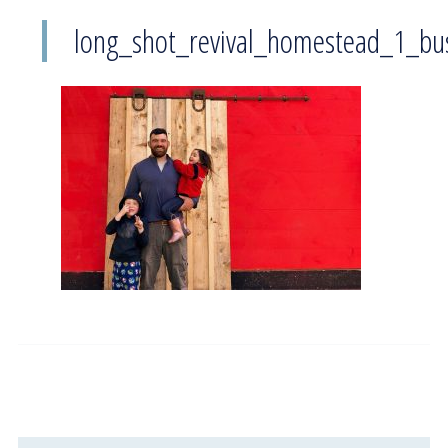
long_shot_revival_homestead_1_bu