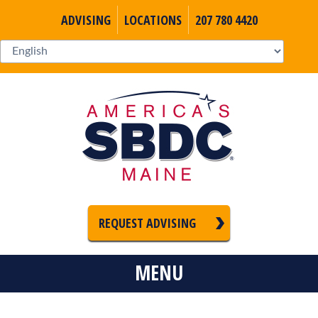
ADVISING
LOCATIONS
207 780 4420
REQUEST ADVISING
MENU