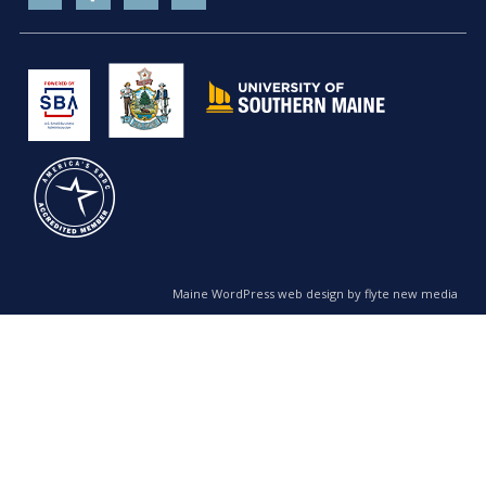
Maine WordPress web design by flyte new media