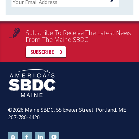
Subscribe To Receive The Latest News
From The Maine SBDC
SUBSCRIBE
©2026
Maine SBDC, 55 Exeter Street, Portland, ME
207-780-4420