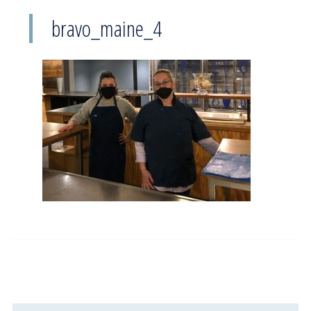
bravo_maine_4