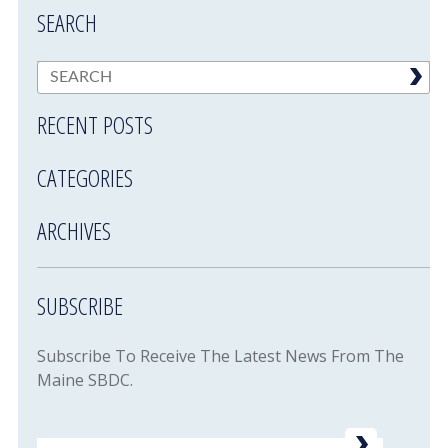
SEARCH
RECENT POSTS
CATEGORIES
ARCHIVES
SUBSCRIBE
Subscribe To Receive The Latest News From The
Maine SBDC.
Email