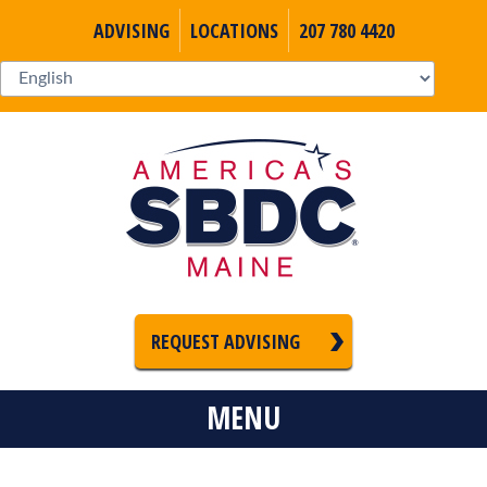
ADVISING
LOCATIONS
207 780 4420
REQUEST ADVISING
MENU