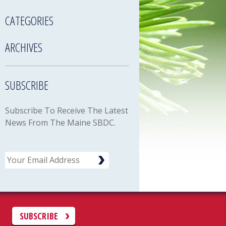
CATEGORIES
ARCHIVES
SUBSCRIBE
Subscribe To Receive The Latest
News From The Maine SBDC.
Email
C
SUBSCRIBE