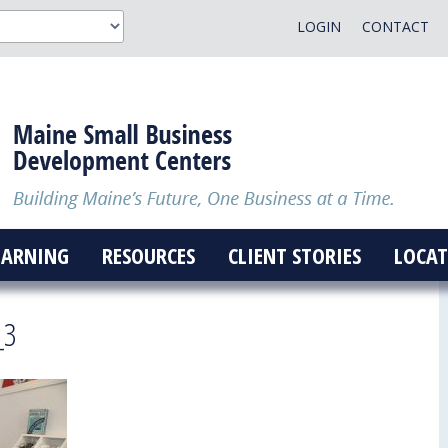
LOGIN
CONTACT
EARNING
RESOURCES
CLIENT STORIES
LOCAT
_3