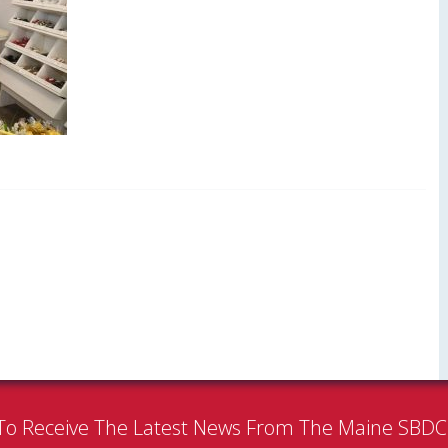
To Receive The Latest News From The Maine SBD