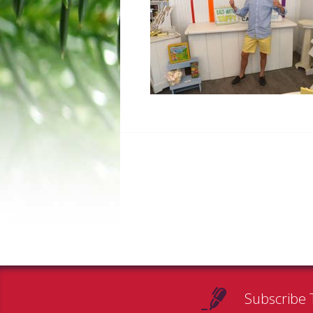
Subscribe 