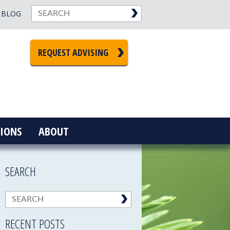
BLOG
REQUEST ADVISING
IONS
ABOUT
SEARCH
RECENT POSTS