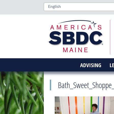
ADVISING
L
Bath_Sweet_Shoppe