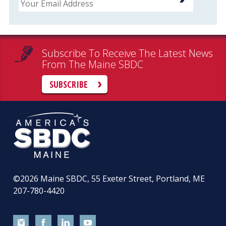
Subscribe To Receive The Latest News
From The Maine SBDC
SUBSCRIBE
©2026
Maine SBDC, 55 Exeter Street, Portland, ME
207-780-4420