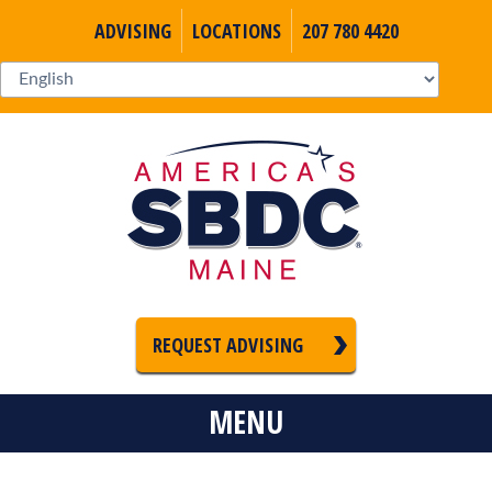
ADVISING
LOCATIONS
207 780 4420
REQUEST ADVISING
MENU