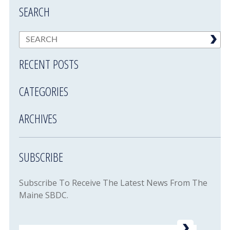
SEARCH
RECENT POSTS
CATEGORIES
ARCHIVES
SUBSCRIBE
Subscribe To Receive The Latest News From The
Maine SBDC.
Email