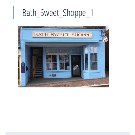
Bath_Sweet_Shoppe_1