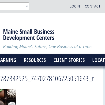
LOGIN
CONTACT
EARNING
RESOURCES
CLIENT STORIES
LOCAT
5787842525_7470278106725051643_n