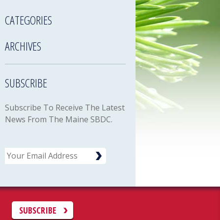
CATEGORIES
ARCHIVES
SUBSCRIBE
Subscribe To Receive The Latest
News From The Maine SBDC.
Email
C
SUBSCRIBE