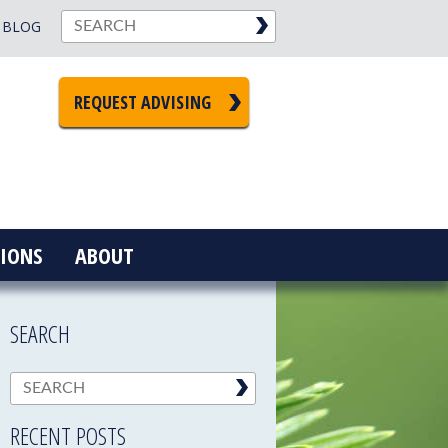
BLOG
REQUEST ADVISING
IONS
ABOUT
SEARCH
RECENT POSTS