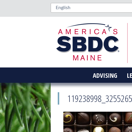
ADVISING
L
119238998_325526