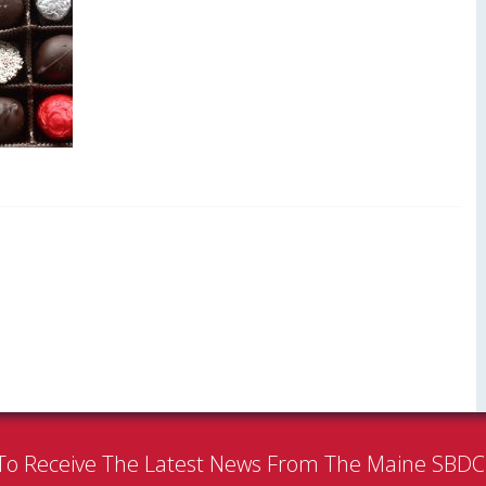
To Receive The Latest News From The Maine SBD