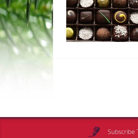
Subscribe 