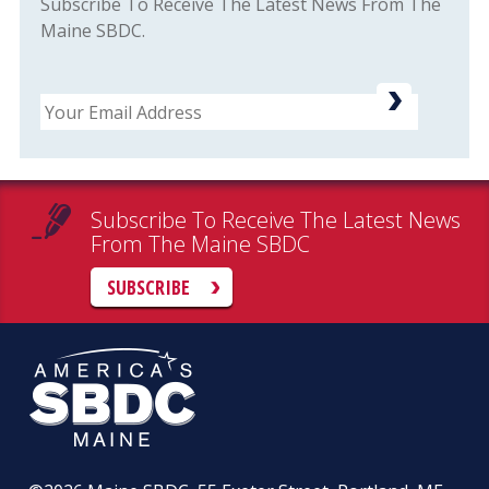
Subscribe To Receive The Latest News From The
Maine SBDC.
Email
Subscribe To Receive The Latest News
From The Maine SBDC
SUBSCRIBE