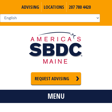
ADVISING
LOCATIONS
207 780 4420
REQUEST ADVISING
MENU