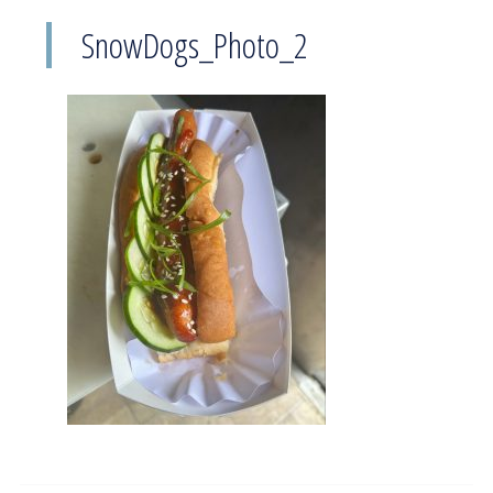
SnowDogs_Photo_2