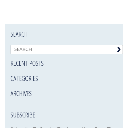
SEARCH
RECENT POSTS
CATEGORIES
ARCHIVES
SUBSCRIBE