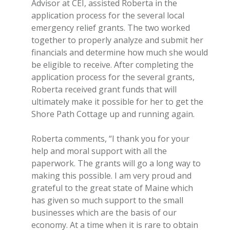
Advisor at CEI, assisted Roberta in the
application process for the several local
emergency relief grants. The two worked
together to properly analyze and submit her
financials and determine how much she would
be eligible to receive. After completing the
application process for the several grants,
Roberta received grant funds that will
ultimately make it possible for her to get the
Shore Path Cottage up and running again.
Roberta comments, “I thank you for your
help and moral support with all the
paperwork. The grants will go a long way to
making this possible. I am very proud and
grateful to the great state of Maine which
has given so much support to the small
businesses which are the basis of our
economy. At a time when it is rare to obtain