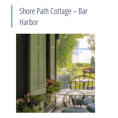
Shore Path Cottage – Bar
Harbor