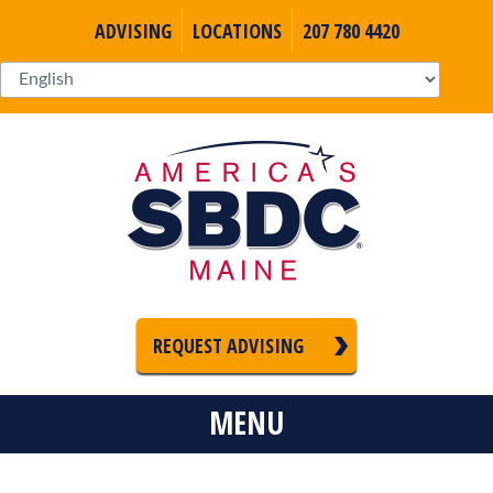
ADVISING
LOCATIONS
207 780 4420
REQUEST ADVISING
MENU