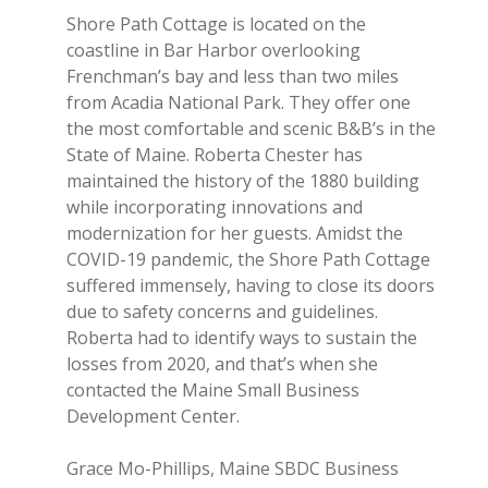
Shore Path Cottage is located on the
coastline in Bar Harbor overlooking
Frenchman’s bay and less than two miles
from Acadia National Park. They offer one
the most comfortable and scenic B&B’s in the
State of Maine. Roberta Chester has
maintained the history of the 1880 building
while incorporating innovations and
modernization for her guests. Amidst the
COVID-19 pandemic, the Shore Path Cottage
suffered immensely, having to close its doors
due to safety concerns and guidelines.
Roberta had to identify ways to sustain the
losses from 2020, and that’s when she
contacted the Maine Small Business
Development Center.
Grace Mo-Phillips, Maine SBDC Business