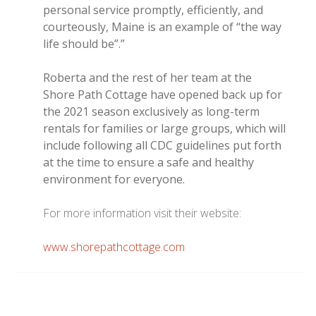
personal service promptly, efficiently, and
courteously, Maine is an example of “the way
life should be”.”
Roberta and the rest of her team at the
Shore Path Cottage have opened back up for
the 2021 season exclusively as long-term
rentals for families or large groups, which will
include following all CDC guidelines put forth
at the time to ensure a safe and healthy
environment for everyone.
For more information visit their website:
www.shorepathcottage.com