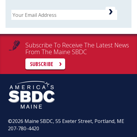
Email
Subscribe To Receive The Latest News
From The Maine SBDC
SUBSCRIBE
©2026
Maine SBDC, 55 Exeter Street, Portland, ME
207-780-4420