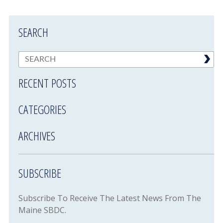
SEARCH
RECENT POSTS
CATEGORIES
ARCHIVES
SUBSCRIBE
Subscribe To Receive The Latest News From The
Maine SBDC.