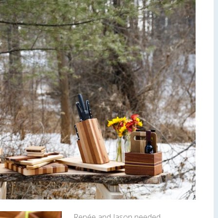
Renée and Jason needed