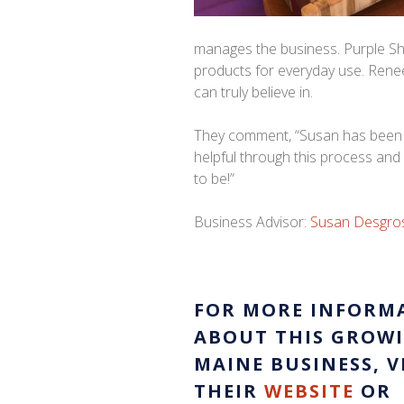
manages the business. Purple Sh
products for everyday use. Renee
can truly believe in.
They comment, “Susan has been
helpful through this process and
to be!”
Business Advisor:
Susan Desgros
FOR MORE INFORM
ABOUT THIS GROW
MAINE BUSINESS, V
THEIR
WEBSITE
OR