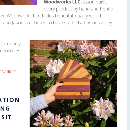
Woodworks LLC.
Jason builds
every product by hand and Renée
ed Woodworks LLC builds beautiful, quality wood
 and Jason are thrilled to have started a business they
 extremely
 continues
seilliers
ATION
ING
ISIT