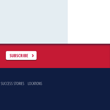
C
SUBSCRIBE
SUCCESS STORIES
LOCATIONS