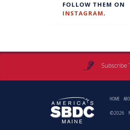
FOLLOW THEM ON
INSTAGRAM
.
Subscribe 
HOME
ABO
©2026