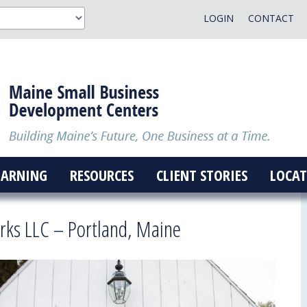
LOGIN
CONTACT
EARNING
RESOURCES
CLIENT STORIES
LOCAT
ks LLC – Portland, Maine