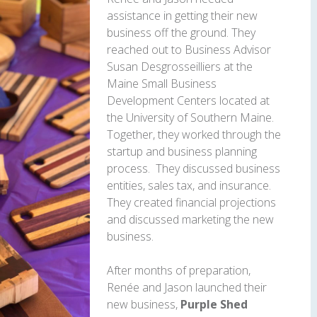
assistance in getting their new
business off the ground. They
reached out to Business Advisor
Susan Desgrosseilliers at the
Maine Small Business
Development Centers located at
the University of Southern Maine.
Together, they worked through the
startup and business planning
process. They discussed business
entities, sales tax, and insurance.
They created financial projections
and discussed marketing the new
business.
After months of preparation,
Renée and Jason launched their
new business,
Purple Shed