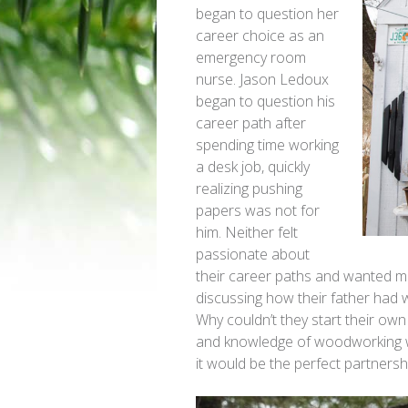
began to question her
career choice as an
emergency room
nurse. Jason Ledoux
began to question his
career path after
spending time working
a desk job, quickly
realizing pushing
papers was not for
him. Neither felt
passionate about
their career paths and wanted mo
discussing how their father had 
Why couldn’t they start their ow
and knowledge of woodworking wit
it would be the perfect partnershi