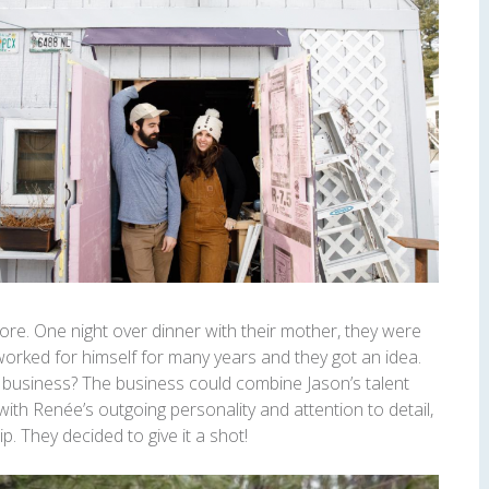
re. One night over dinner with their mother, they were
worked for himself for many years and they got an idea.
n business? The business could combine Jason’s talent
h Renée’s outgoing personality and attention to detail,
p. They decided to give it a shot!