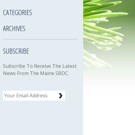
CATEGORIES
ARCHIVES
SUBSCRIBE
Subscribe To Receive The Latest
News From The Maine SBDC.
Email