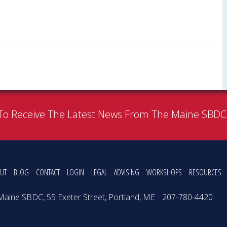
To Receive The Latest News From The Maine SBD
UT
BLOG
CONTACT
LOGIN
LEGAL
ADVISING
WORKSHOPS
RESOURCES
Maine SBDC, 55 Exeter Street, Portland, ME
207-780-4420