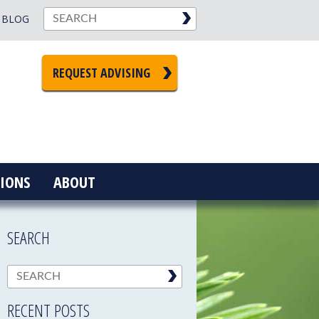
BLOG
REQUEST ADVISING
IONS
ABOUT
SEARCH
RECENT POSTS