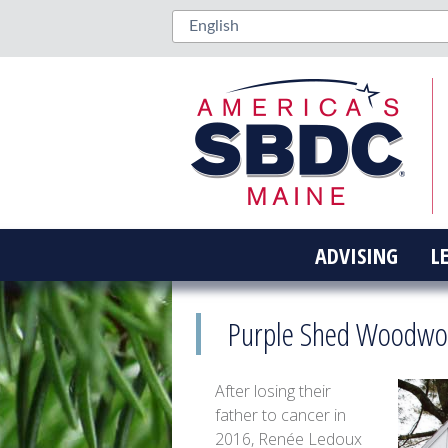
ADVISING
L
Purple Shed Woodwor
After losing their
father to cancer in
2016, Renée Ledoux