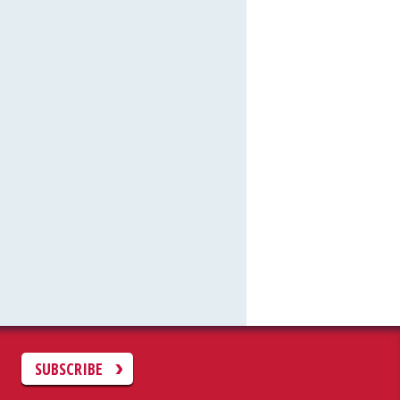
C
SUBSCRIBE