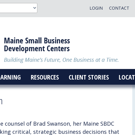
LOGIN
CONTACT
EARNING
RESOURCES
CLIENT STORIES
LOCAT
h
he counsel of Brad Swanson, her Maine SBDC
ng critical, strategic business decisions that