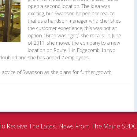
open a second location. The idea was
exciting, but Swanson helped her realize
that as a handson manager who cherishes
the customer experience, this was not an
option. “Brad was right,” she recalls. In June
of 2011, she moved the company to a new
location on Route 1 in Edgecomb. In two
e doubled and she has added 2 employees.
e advice of Swanson as she plans for further growth.
To Receive The Latest News From The Maine SBD