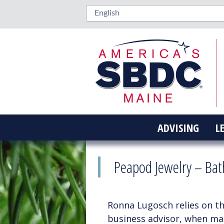
ADVISING
L
Peapod Jewelry – Bat
Ronna Lugosch relies on t
business advisor, when maki