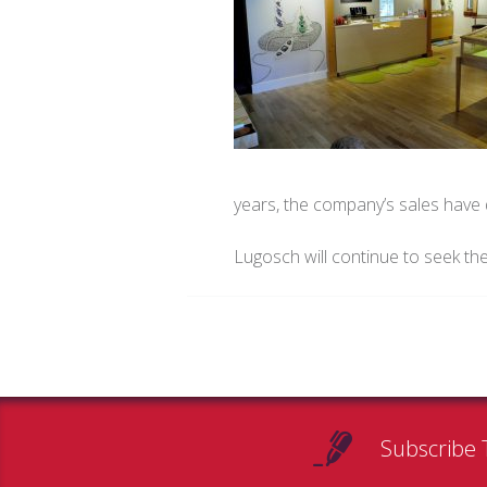
years, the company’s sales hav
Lugosch will continue to seek th
Subscribe 