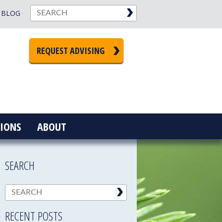
BLOG
REQUEST ADVISING
IONS
ABOUT
SEARCH
RECENT POSTS