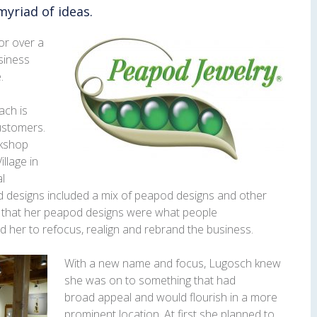
myriad of ideas.
or over a
siness
.
ach is
customers.
rkshop
llage in
al
ld designs included a mix of peapod designs and other
on that her peapod designs were what people
 her to refocus, realign and rebrand the business.
With a new name and focus, Lugosch knew
she was on to something that had
broad appeal and would flourish in a more
prominent location. At first she planned to