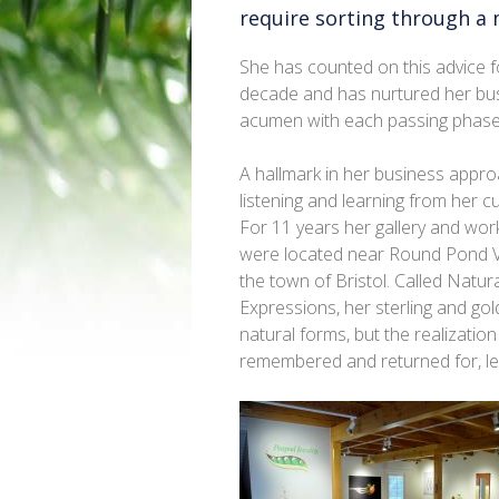
require sorting through a 
She has counted on this advice f
decade and has nurtured her bu
acumen with each passing phase
A hallmark in her business appro
listening and learning from her 
For 11 years her gallery and wo
were located near Round Pond Vi
the town of Bristol. Called Natur
Expressions, her sterling and go
natural forms, but the realizati
remembered and returned for, led