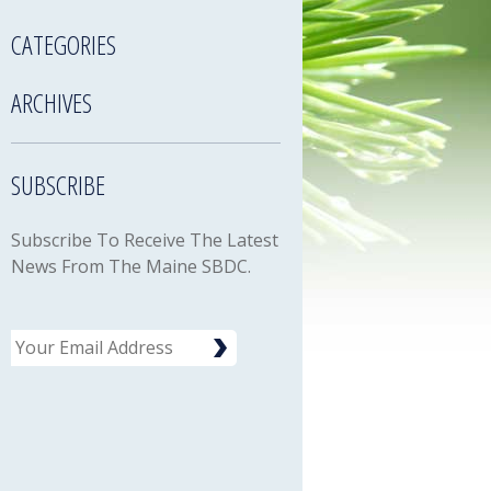
CATEGORIES
ARCHIVES
SUBSCRIBE
Subscribe To Receive The Latest
News From The Maine SBDC.
Email