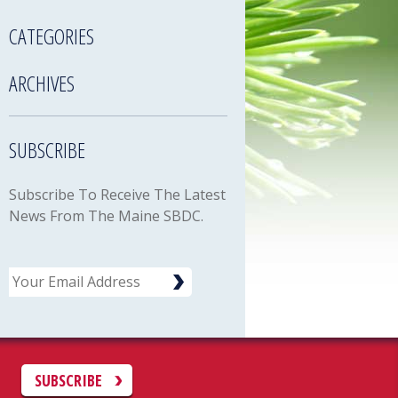
CATEGORIES
ARCHIVES
SUBSCRIBE
Subscribe To Receive The Latest
News From The Maine SBDC.
Email
C
SUBSCRIBE