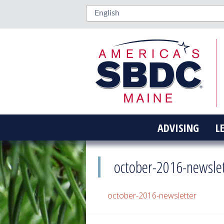
ADVISING
L
october-2016-newsle
october-2016-newsletter