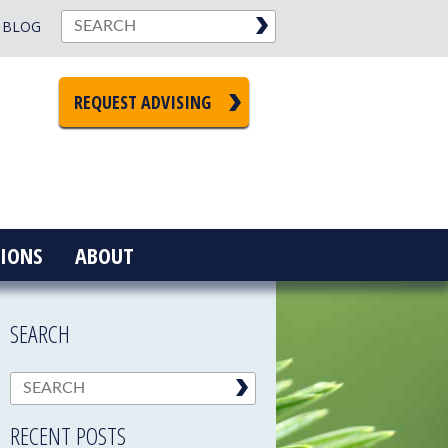
BLOG
REQUEST ADVISING
IONS
ABOUT
SEARCH
RECENT POSTS