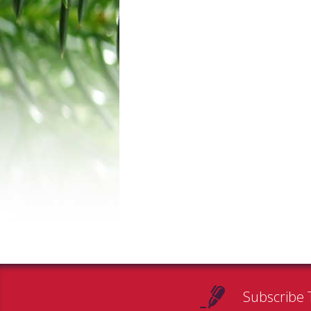
Subscribe 