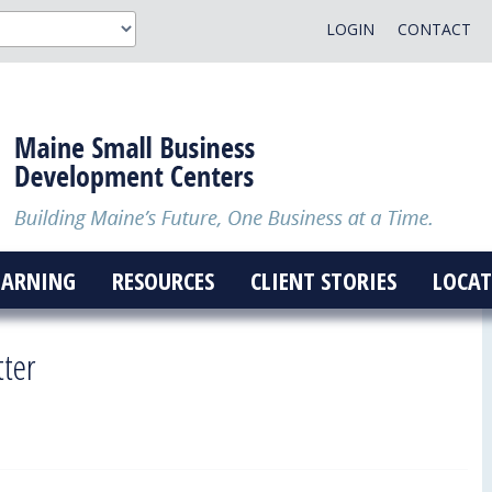
LOGIN
CONTACT
EARNING
RESOURCES
CLIENT STORIES
LOCAT
tter