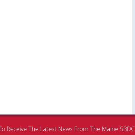
To Receive The Latest News From The Maine SBD