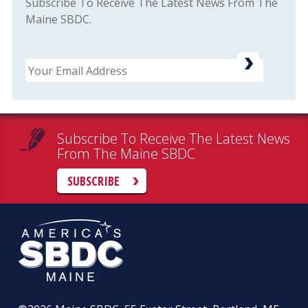
Subscribe To Receive The Latest News From The
Maine SBDC.
Email
Subscribe To Receive The Latest News
From The Maine SBDC
SUBSCRIBE