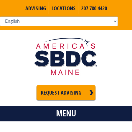
ADVISING
LOCATIONS
207 780 4420
REQUEST ADVISING
MENU