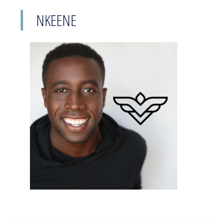
NKEENE