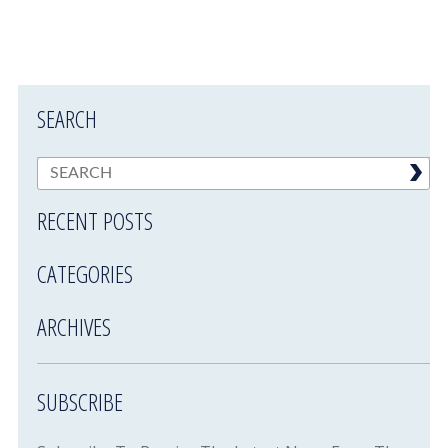
SEARCH
RECENT POSTS
CATEGORIES
ARCHIVES
SUBSCRIBE