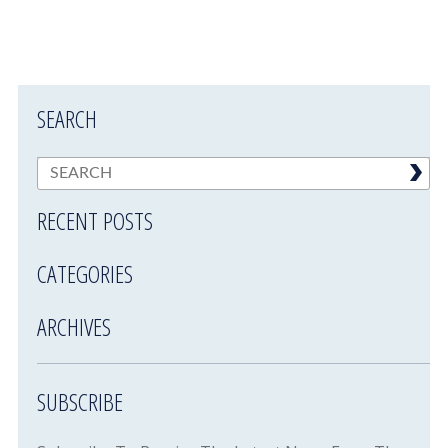
SEARCH
RECENT POSTS
CATEGORIES
ARCHIVES
SUBSCRIBE