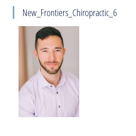
New_Frontiers_Chiropractic_6