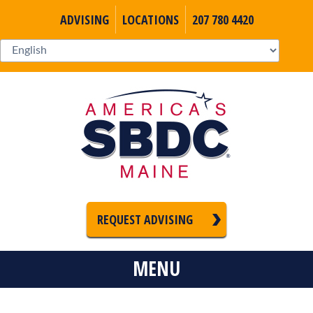
ADVISING
LOCATIONS
207 780 4420
REQUEST ADVISING
MENU