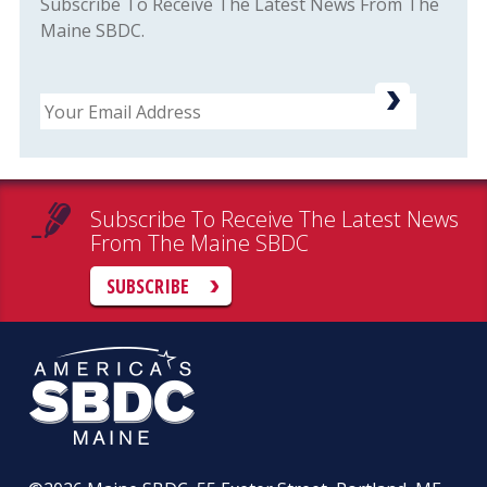
Subscribe To Receive The Latest News From The
Maine SBDC.
Email
Subscribe To Receive The Latest News
From The Maine SBDC
SUBSCRIBE