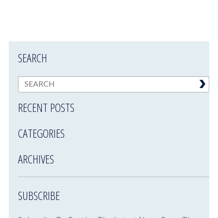
SEARCH
RECENT POSTS
CATEGORIES
ARCHIVES
SUBSCRIBE