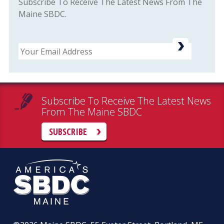
Subscribe To Receive The Latest News From The
Maine SBDC.
Email
Subscribe To Receive The Latest News
From The Maine SBDC
SUBSCRIBE