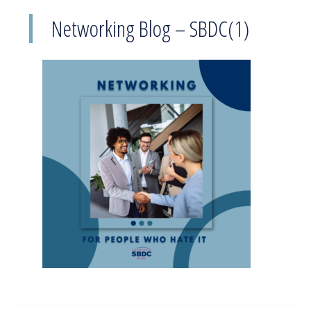
Networking Blog – SBDC(1)