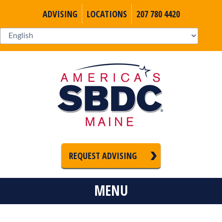
ADVISING
LOCATIONS
207 780 4420
REQUEST ADVISING
MENU