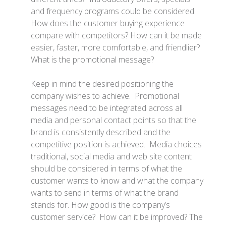
and frequency programs could be considered.
How does the customer buying experience
compare with competitors? How can it be made
easier, faster, more comfortable, and friendlier?
What is the promotional message?
Keep in mind the desired positioning the
company wishes to achieve. Promotional
messages need to be integrated across all
media and personal contact points so that the
brand is consistently described and the
competitive position is achieved. Media choices
traditional, social media and web site content
should be considered in terms of what the
customer wants to know and what the company
wants to send in terms of what the brand
stands for. How good is the company’s
customer service? How can it be improved? The