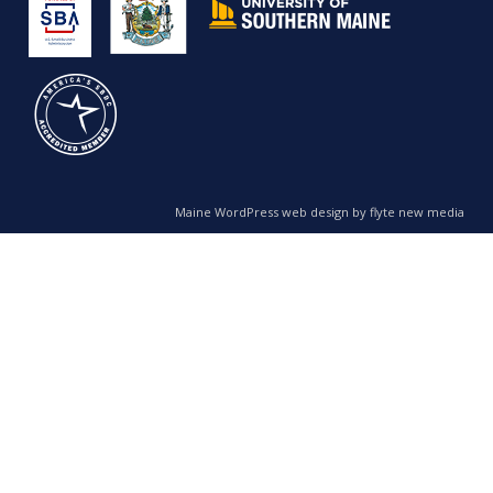
Maine WordPress web design by flyte new media