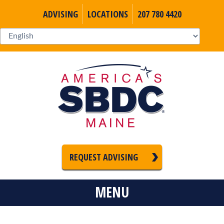
ADVISING
LOCATIONS
207 780 4420
REQUEST ADVISING
MENU