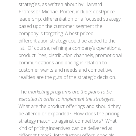
strategies, as written about by Harvard
Professor Michael Porter, include: cost/price
leadership, differentiation or a focused strategy,
based upon the customer segment the
company is targeting. A best-priced
differentiation strategy could be added to the
list. Of course, refining a company’s operations,
product lines, distribution channels, promotional
communications and pricing in relation to
customer wants and needs and competitive
realities are the guts of the strategic decision.
The
marketing programs are the plans to be
executed in order to implement the strategies
.
What are the product offerings and should they
be altered or expanded? How does the pricing
strategy match up against competitors? What
kind of pricing incentives can be delivered at
different times? Introductory offers, specials