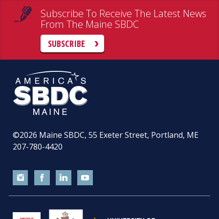
Subscribe To Receive The Latest News
From The Maine SBDC
SUBSCRIBE
©2026
Maine SBDC, 55 Exeter Street, Portland, ME
207-780-4420