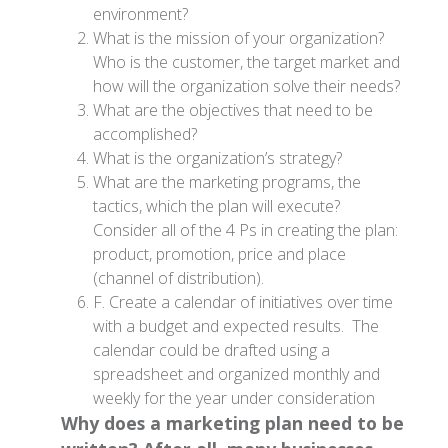
environment?
What is the mission of your organization?
Who is the customer, the target market and
how will the organization solve their needs?
What are the objectives that need to be
accomplished?
What is the organization’s strategy?
What are the marketing programs, the
tactics, which the plan will execute?
Consider all of the 4 Ps in creating the plan:
product, promotion, price and place
(channel of distribution).
F. Create a calendar of initiatives over time
with a budget and expected results. The
calendar could be drafted using a
spreadsheet and organized monthly and
weekly for the year under consideration
Why does a marketing plan need to be