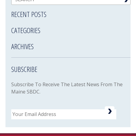
RECENT POSTS
CATEGORIES
ARCHIVES
SUBSCRIBE
Subscribe To Receive The Latest News From The
Maine SBDC.
Email