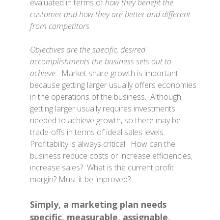
evaluated in terms of
how they benefit the
customer and how they are better and different
from competitors
.
Objectives are the specific, desired
accomplishments the business sets out to
achieve.
Market share growth is important
because getting larger usually offers economies
in the operations of the business. Although,
getting larger usually requires investments
needed to achieve growth, so there may be
trade-offs in terms of ideal sales levels.
Profitability is always critical. How can the
business reduce costs or increase efficiencies,
increase sales? What is the current profit
margin? Must it be improved?
Simply, a marketing plan needs
specific, measurable, assignable,