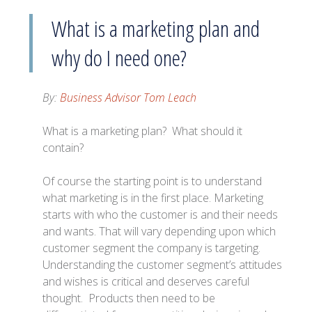
What is a marketing plan and
why do I need one?
By:
Business Advisor Tom Leach
What is a marketing plan? What should it
contain?
Of course the starting point is to understand
what marketing is in the first place. Marketing
starts with who the customer is and their needs
and wants. That will vary depending upon which
customer segment the company is targeting.
Understanding the customer segment’s attitudes
and wishes is critical and deserves careful
thought. Products then need to be