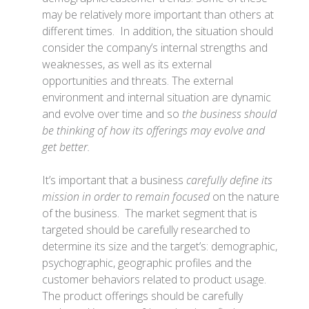
may be relatively more important than others at
different times. In addition, the situation should
consider the company’s internal strengths and
weaknesses, as well as its external
opportunities and threats. The external
environment and internal situation are dynamic
and evolve over time and so
the business should
be thinking of how its offerings may evolve and
get better.
It’s important that a business
carefully define its
mission in order to remain focused
on the nature
of the business. The market segment that is
targeted should be carefully researched to
determine its size and the target’s: demographic,
psychographic, geographic profiles and the
customer behaviors related to product usage.
The product offerings should be carefully