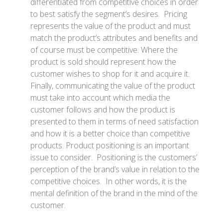
differentiated from competitive choices in order
to best satisfy the segment’s desires. Pricing
represents the value of the product and must
match the product’s attributes and benefits and
of course must be competitive. Where the
product is sold should represent how the
customer wishes to shop for it and acquire it.
Finally, communicating the value of the product
must take into account which media the
customer follows and how the product is
presented to them in terms of need satisfaction
and how it is a better choice than competitive
products. Product positioning is an important
issue to consider. Positioning is the customers’
perception of the brand’s value in relation to the
competitive choices. In other words, it is the
mental definition of the brand in the mind of the
customer.