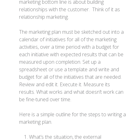
marketing bottom line is about building
relationships with the customer. Think of it as
relationship marketing.
The marketing plan must be sketched out into a
calendar of initiatives for all of the marketing
activities, over a time period with a budget for
each initiative with expected results that can be
measured upon completion. Set up a
spreadsheet or use a template and write and
budget for all of the initiatives that are needed.
Review and edit it. Execute it. Measure its
results. What works and what doesn’t work can
be fine-tuned over time.
Here is a simple outline for the steps to writing a
marketing plan.
What’s the situation, the external