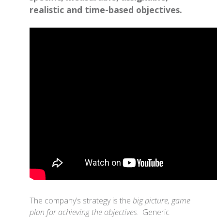
realistic and time-based objectives.
The company’s strategy is the
big picture, game
plan for achieving the objectives
. Generic