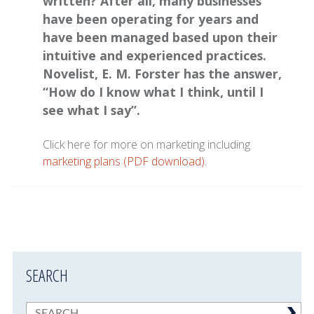
written? After all, many businesses
have been operating for years and
have been managed based upon their
intuitive and experienced practices.
Novelist, E. M. Forster has the answer,
“How do I know what I think, until I
see what I say”.
Click here for more on marketing including
marketing plans (PDF download)
.
SEARCH