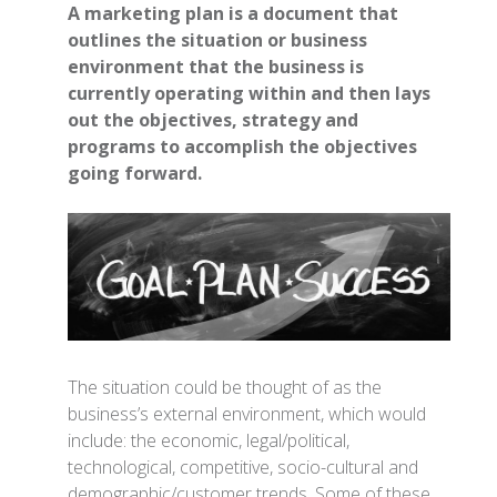
A marketing plan is a document that
outlines the situation or business
environment that the business is
currently operating within and then lays
out the objectives, strategy and
programs to accomplish the objectives
going forward.
The situation could be thought of as the
business’s external environment, which would
include: the economic, legal/political,
technological, competitive, socio-cultural and
demographic/customer trends. Some of these