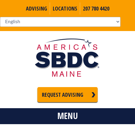
ADVISING
LOCATIONS
207 780 4420
REQUEST ADVISING
MENU