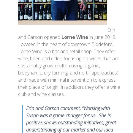
Erin
and Carson opened
Lorne Wine
in June 2019.
Located in the heart of downtown Biddeford,
Lorne Wine is a bar and retail shop. They offer
wine, beer, and cider, focusing on wines that are
sustainably grown (often using organic,
biodynamic, dry-farming, and no-till approaches)
and made with minimal intervention to express
their place of origin. In addition, they offer a wine
club and wine classes.
Erin and Carson comment, “Working with
Susan was a game changer for us. She is
positive, shows outstanding initiatives, great
understanding of our market and our idea