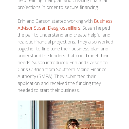
help refining their plan and creating financial
projections in order to secure financing.
Erin and Carson started working with
Business
Advisor Susan Desgrosseilliers
. Susan helped
the pair to understand and create helpful and
realistic financial projections. They also worked
together to fine-tune their business plan and
understand the lenders that could meet their
needs. Susan introduced Erin and Carson to
Chris O’Brien from Southern Maine Finance
Authority (SMFA). They submitted their
application and received the funding they
needed to start their business.