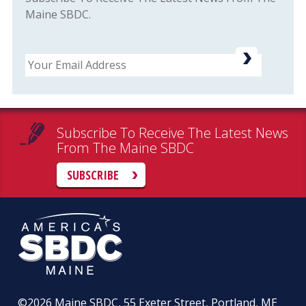
Maine SBDC.
Email
Subscribe To Receive The Latest News
From The Maine SBDC
SUBSCRIBE
©2026
Maine SBDC, 55 Exeter Street, Portland, ME