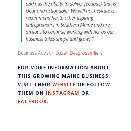
and has the ability to deliver feedback that is
clear and actionable. We will not hesitate to
recommend her to other aspiring
entrepreneurs in Southern Maine and are
anxious to continue working with her as our
business takes shape and grows.”
Business Advisor:
Susan Desgrosseilliers
FOR MORE INFORMATION ABOUT
THIS GROWING MAINE BUSINESS,
VISIT THEIR
WEBSITE
OR FOLLOW
THEM ON
INSTAGRAM
OR
FACEBOOK
.