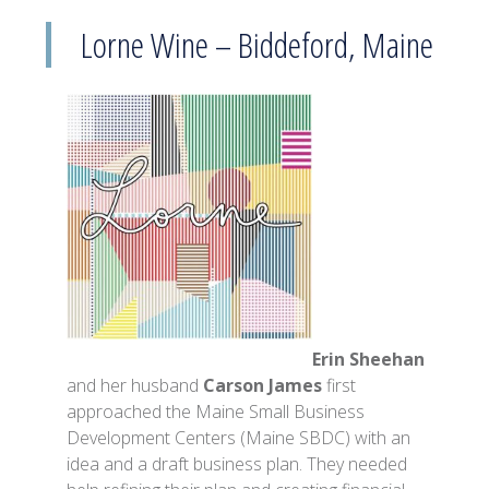
Lorne Wine – Biddeford, Maine
Erin Sheehan
and her husband
Carson James
first
approached the Maine Small Business
Development Centers (Maine SBDC) with an
idea and a draft business plan. They needed