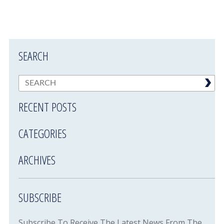
SEARCH
RECENT POSTS
CATEGORIES
ARCHIVES
SUBSCRIBE
Subscribe To Receive The Latest News From The