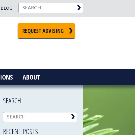
BLOG
REQUEST ADVISING
IONS
ABOUT
SEARCH
RECENT POSTS