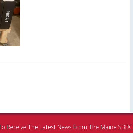
To Receive The Latest News From The Maine SBD