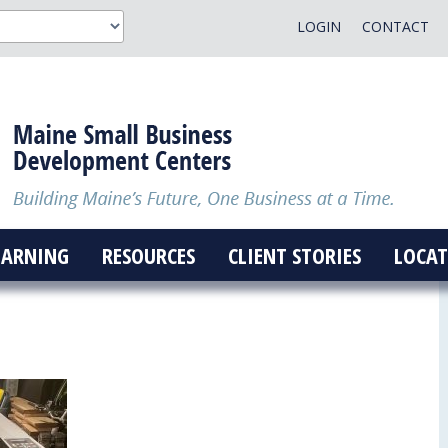
LOGIN
CONTACT
EARNING
RESOURCES
CLIENT STORIES
LOCAT