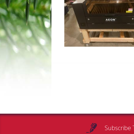
Subscribe 