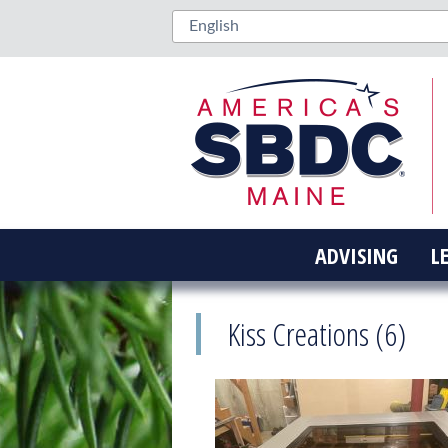
ADVISING
L
Kiss Creations (6)