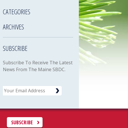
CATEGORIES
ARCHIVES
SUBSCRIBE
Subscribe To Receive The Latest
News From The Maine SBDC.
Email
C
SUBSCRIBE