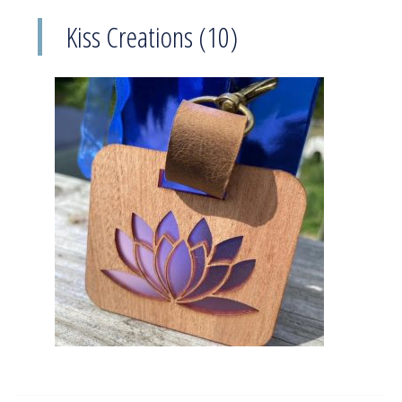
Kiss Creations (10)