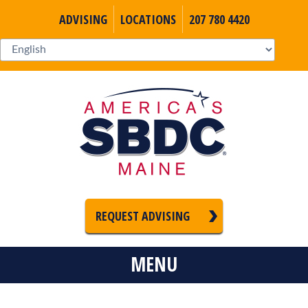
ADVISING
LOCATIONS
207 780 4420
REQUEST ADVISING
MENU