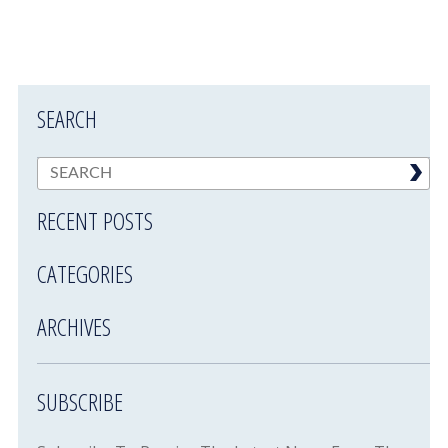
SEARCH
RECENT POSTS
CATEGORIES
ARCHIVES
SUBSCRIBE