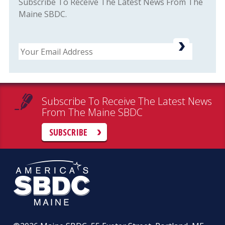
Subscribe To Receive The Latest News From The
Maine SBDC.
Email
Subscribe To Receive The Latest News
From The Maine SBDC
SUBSCRIBE