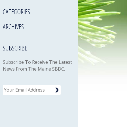
CATEGORIES
ARCHIVES
SUBSCRIBE
Subscribe To Receive The Latest
News From The Maine SBDC.
Email