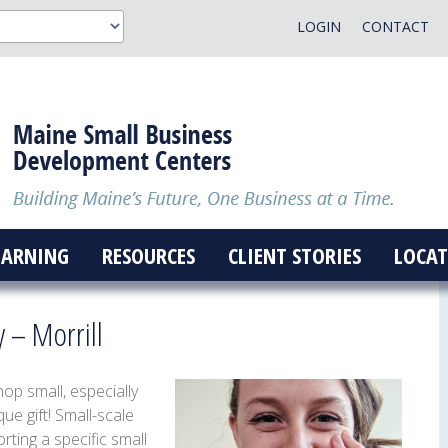
LOGIN
CONTACT
EARNING
RESOURCES
CLIENT STORIES
LOCAT
y – Morrill
p small, especially
ue gift! Small-scale
ting a specific small