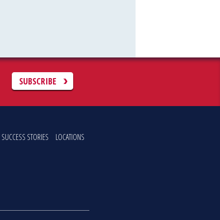
C
SUBSCRIBE
SUCCESS STORIES
LOCATIONS