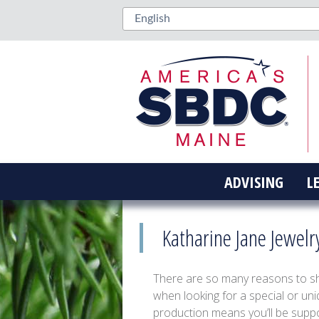
ADVISING
L
Katharine Jane Jewelr
There are so many reasons to sho
when looking for a special or uniq
production means you’ll be suppor