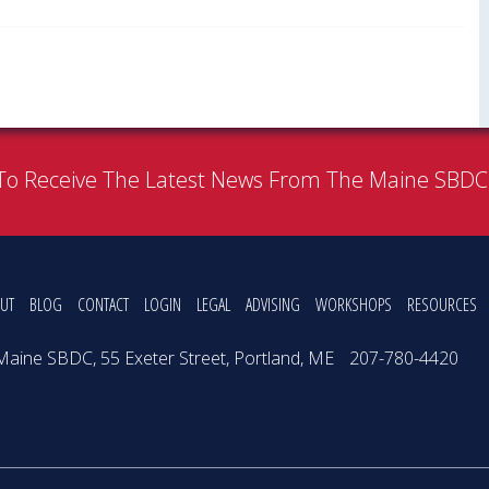
To Receive The Latest News From The Maine SBD
UT
BLOG
CONTACT
LOGIN
LEGAL
ADVISING
WORKSHOPS
RESOURCES
Maine SBDC, 55 Exeter Street, Portland, ME
207-780-4420