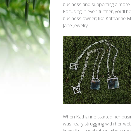
business and supporting a more
Focusing in even further, you’ll b
business owner; like Katharine 
Jane Jewelry!
When Katharine started her busi
was really struggling with her we
knew that a website is where mo