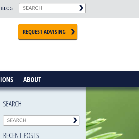
BLOG
REQUEST ADVISING
IONS
ABOUT
SEARCH
RECENT POSTS