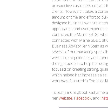
prospective customers convert t
clients. However, it takes a cons
amount of time and effort to buil
designed business website in te
appearance and user experience
contacted the Maine SBDC, whe
connected with Maine SBDC at 
Business Advisor Jenn Stein as w
several of our marketing speciali
were able to guide her and conn
the right people to help her desi
focused on creating strong, quali
which helped her increase sales 
work was featured in The Lost Ki
To learn more about Katharine an
her
Website
,
Facebook
, and
Ins