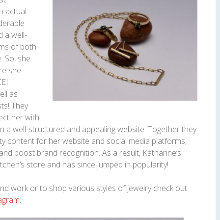
o actual
iderable
d a well-
rms of both
. So, she
re she
CEI
ell as
sts! They
ect her with
gn a well-structured and appealing website. Together they
ty content for her website and social media platforms,
and boost brand recognition. As a result, Katharine’s
tchen’s store and has since jumped in popularity!
d work or to shop various styles of jewelry check out
tagram
.