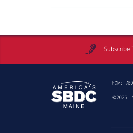
Subscribe 
HOME
ABO
©2026