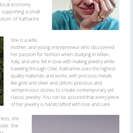
 local economy.
e supporting a small
Mason, of Katharine
She is a wife,
mother, and young entrepreneur who discovered
her passion for fashion when studying in Milan,
Italy, and who fell in love with making jewelry while
traveling through Chile. Katharine uses the highest
quality materials and works with precious metals
like gold and silver and utilizes precious and
semiprecious stones to create contemporary yet
classic jewelry. You can be assured that every piece
of her jewelry is handcrafted with love and care.
ness, she
bsite. She
st