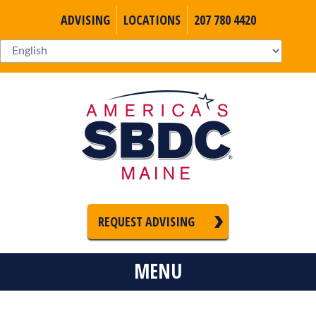
ADVISING
LOCATIONS
207 780 4420
REQUEST ADVISING
MENU