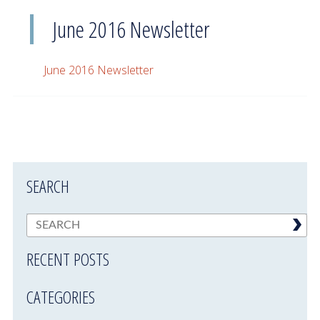
June 2016 Newsletter
June 2016 Newsletter
SEARCH
RECENT POSTS
CATEGORIES