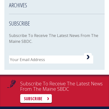
ARCHIVES
SUBSCRIBE
Subscribe To Receive The Latest News From The
Maine SBDC.
Email
Subscribe To Receive The Latest News
From The Maine SBDC
SUBSCRIBE