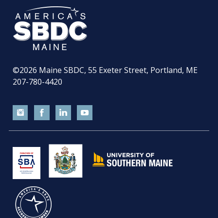
©2026
Maine SBDC, 55 Exeter Street, Portland, ME
207-780-4420