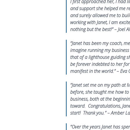
I first approached her, I had 
and support she helped me ref
and surely allowed me to buil
working with Janet, I am excit
nothing but the best!” – Joel A
“Janet has been my coach, men
imagine running my business 
that of a lighthouse guiding shi
be forever indebted to her f
manifest in the world.” – Eva 
“Janet set me on my path at M
before, she taught me how to 
business, both at the beginnin
toward. Congratulations, Jane
start! Thank you.” – Amber 
“Over the years Janet has spe