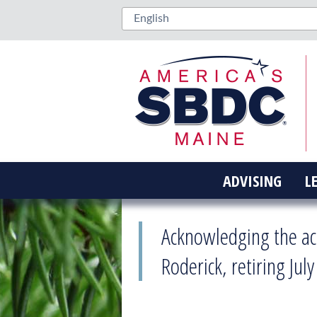
ADVISING
L
Acknowledging the ac
Roderick, retiring July