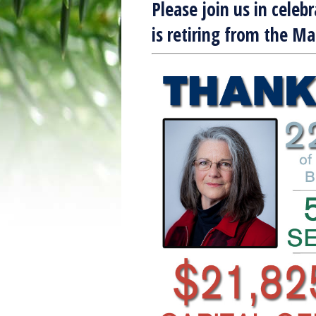
Please join us in celeb
is retiring from the M