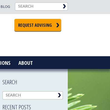
BLOG
REQUEST ADVISING
IONS
ABOUT
SEARCH
RECENT POSTS