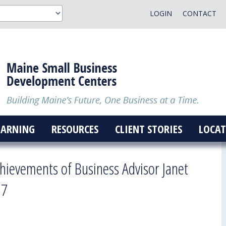
LOGIN
CONTACT
EARNING
RESOURCES
CLIENT STORIES
LOCAT
hievements of Business Advisor Janet
 7