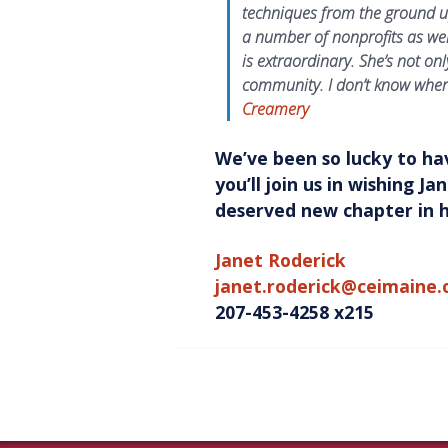
techniques from the ground u
a number of nonprofits as wel
is extraordinary. She’s not on
community. I don’t know wher
Creamery
We’ve been so lucky to ha
you’ll join us in wishing J
deserved new chapter in he
Janet Roderick
janet.roderick@ceimaine.
207-453-4258 x215