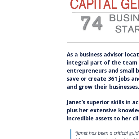
As a business advisor locat
integral part of the team 
entrepreneurs and small b
save or create 361 jobs and
and grow their businesses
Janet’s superior skills in 
plus her extensive knowle
incredible assets to her c
“Janet has been a critical g