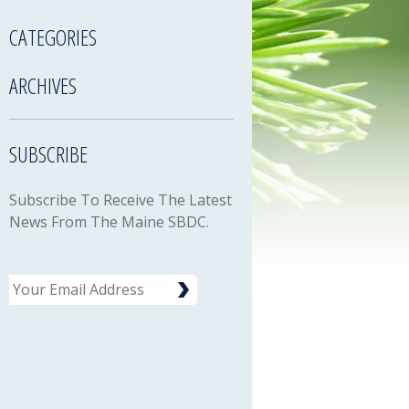
CATEGORIES
ARCHIVES
SUBSCRIBE
Subscribe To Receive The Latest
News From The Maine SBDC.
Email