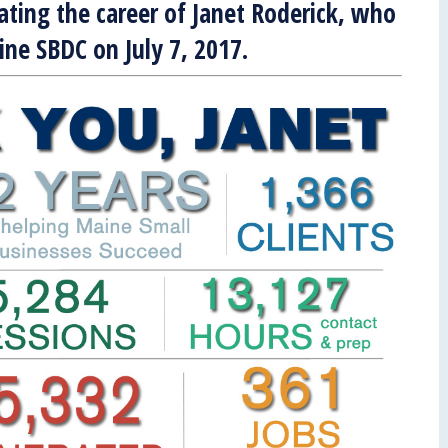
rating the career of Janet Roderick, who
aine SBDC on July 7, 2017.