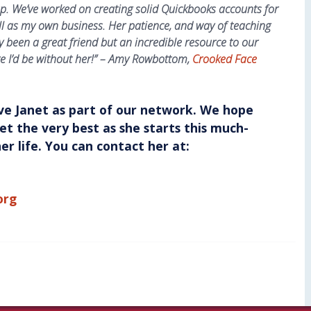
p. We’ve worked on creating solid Quickbooks accounts for
l as my own business. Her patience, and way of teaching
ly been a great friend but an incredible resource to our
e I’d be without her!” – Amy Rowbottom,
Crooked Face
ve Janet as part of our network. We hope
anet the very best as she starts this much-
r life. You can contact her at:
org