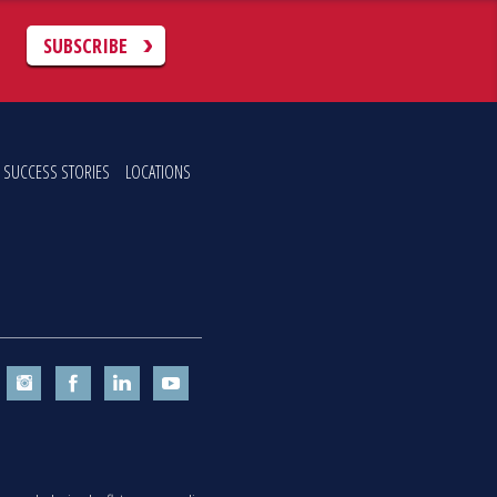
C
SUBSCRIBE
SUCCESS STORIES
LOCATIONS