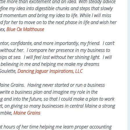
little more than excitement and an idea. With steady advice
ine my idea into digestible chunks and steps that slowly
d momentum and bring my idea to life. While I will miss
ed for her to move on to the next phase in life and wish her
lex,
Blue Ox Malthouse
tor, confidante, and more importantly, my friend. I can’t
without her. I compare her presence in my business to
ps at sea. I will feel lost without her shining light. I will
or believing in me and helping me make my dreams
Goulette,
Dancing Jaguar Inspirations, LLC
aine Grains. Having never started or run a business
write a business plan and imagine my role in the
g and into the future, so that I could make a plan to work
t, on giving so many businesses in central Maine a strong
Lambke,
Maine Grains
nt hours of her time helping me learn proper accounting