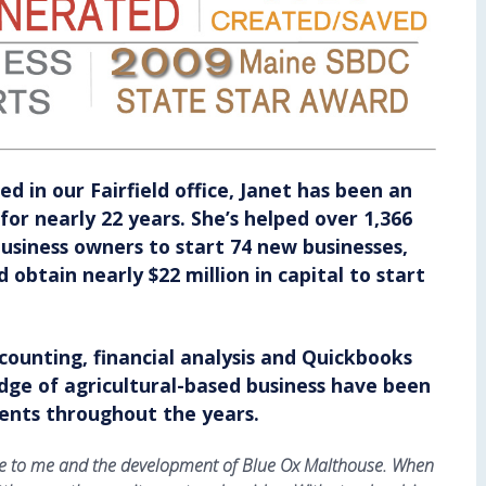
ed in our Fairfield office, Janet has been an
for nearly 22 years. She’s helped over 1,366
usiness owners to start 74 new businesses,
 obtain nearly $22 million in capital to start
.
accounting, financial analysis and Quickbooks
dge of agricultural-based business have been
lients throughout the years.
uide to me and the development of Blue Ox Malthouse. When