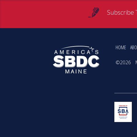
Subscribe 
HOME
ABO
©2026