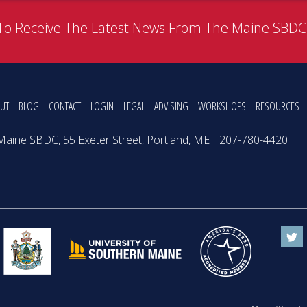
To Receive The Latest News From The Maine SBD
UT
BLOG
CONTACT
LOGIN
LEGAL
ADVISING
WORKSHOPS
RESOURCES
Maine SBDC, 55 Exeter Street, Portland, ME
207-780-4420