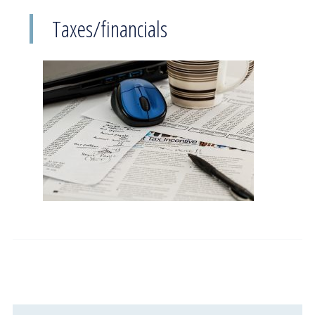
Taxes/financials