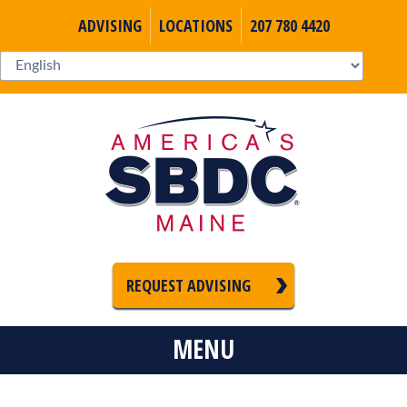
ADVISING
LOCATIONS
207 780 4420
REQUEST ADVISING
MENU