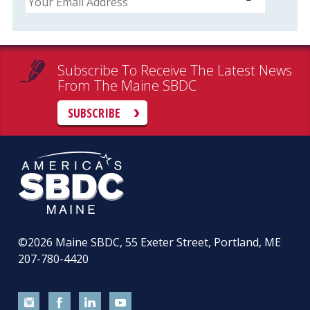
Subscribe To Receive The Latest News
From The Maine SBDC
SUBSCRIBE
©2026
Maine SBDC, 55 Exeter Street, Portland, ME
207-780-4420