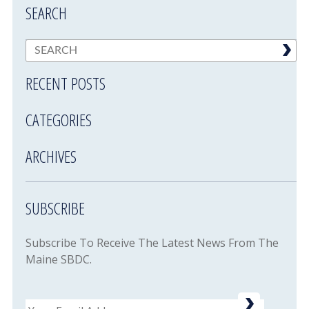
SEARCH
RECENT POSTS
CATEGORIES
ARCHIVES
SUBSCRIBE
Subscribe To Receive The Latest News From The
Maine SBDC.
Email