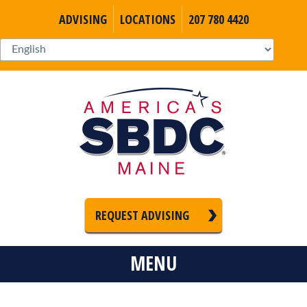
ADVISING
LOCATIONS
207 780 4420
REQUEST ADVISING
MENU