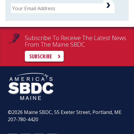
Email
Subscribe To Receive The Latest News
From The Maine SBDC
SUBSCRIBE
©2026
Maine SBDC, 55 Exeter Street, Portland, ME
207-780-4420