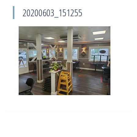
20200603_151255