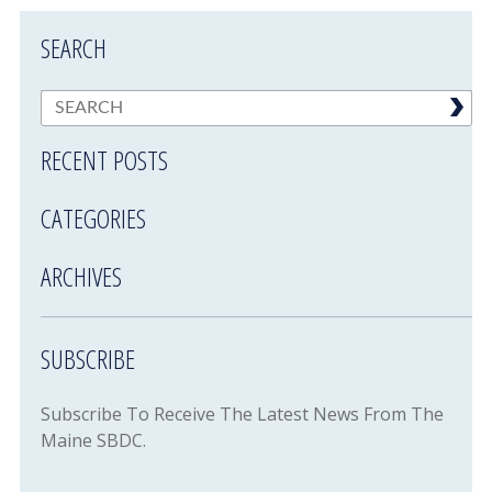
SEARCH
RECENT POSTS
CATEGORIES
ARCHIVES
SUBSCRIBE
Subscribe To Receive The Latest News From The
Maine SBDC.