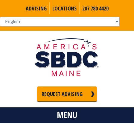
ADVISING
LOCATIONS
207 780 4420
REQUEST ADVISING
MENU