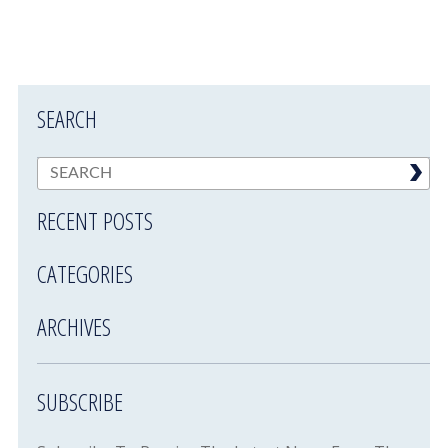
SEARCH
RECENT POSTS
CATEGORIES
ARCHIVES
SUBSCRIBE