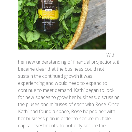
With
her new understanding of financial projections, it
became clear that the business could not
sustain the continued growth it was
experiencing and would need to expand to
continue to meet demand. Kathi began to look
for new spaces to grow her business, discussing
the pluses and minuses of each with Rose. Once
Kathi had found a space, Rose helped her with
her business plan in order to secure multiple
capital investments, to not only secure the