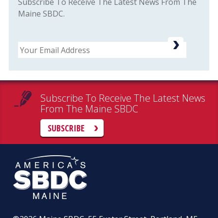
Subscribe To Receive The Latest News From The
Maine SBDC.
Email
Subscribe To Receive The Latest News
From The Maine SBDC
SUBSCRIBE