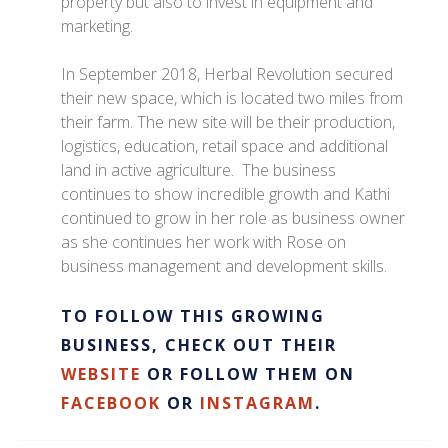
property but also to invest in equipment and
marketing.
In September 2018, Herbal Revolution secured
their new space, which is located two miles from
their farm. The new site will be their production,
logistics, education, retail space and additional
land in active agriculture. The business
continues to show incredible growth and Kathi
continued to grow in her role as business owner
as she continues her work with Rose on
business management and development skills.
TO FOLLOW THIS GROWING
BUSINESS, CHECK OUT THEIR
WEBSITE
OR FOLLOW THEM ON
FACEBOOK
OR
INSTAGRAM
.