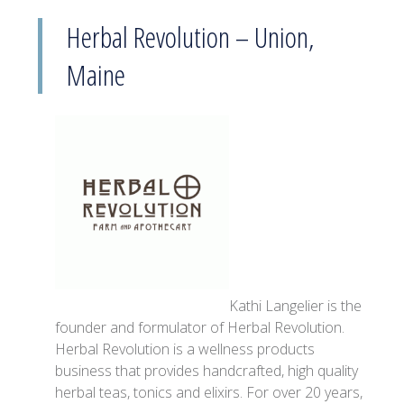
Herbal Revolution – Union,
Maine
Kathi Langelier is the
founder and formulator of Herbal Revolution.
Herbal Revolution is a wellness products
business that provides handcrafted, high quality
herbal teas, tonics and elixirs. For over 20 years,