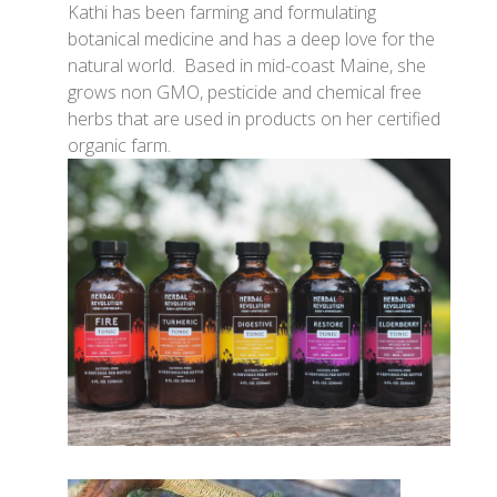
Kathi has been farming and formulating
botanical medicine and has a deep love for the
natural world. Based in mid-coast Maine, she
grows non GMO, pesticide and chemical free
herbs that are used in products on her certified
organic farm.