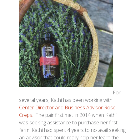
For
several years, Kathi has been working with
Center Director and Business Advisor Rose
Creps
. The pair first met in 2014 when Kathi
was seeking assistance to purchase her first
farm. Kathi had spent 4 years to no avail seeking
an advisor that could really help her learn the