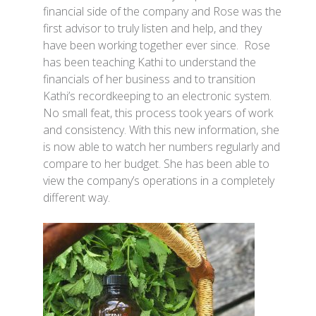
financial side of the company and Rose was the
first advisor to truly listen and help, and they
have been working together ever since. Rose
has been teaching Kathi to understand the
financials of her business and to transition
Kathi’s recordkeeping to an electronic system.
No small feat, this process took years of work
and consistency. With this new information, she
is now able to watch her numbers regularly and
compare to her budget. She has been able to
view the company’s operations in a completely
different way.