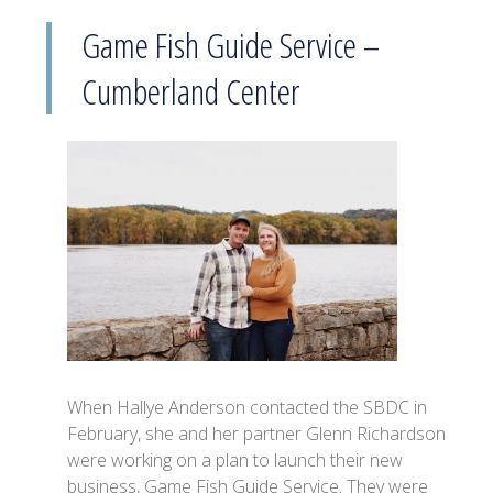
Game Fish Guide Service –
Cumberland Center
When Hallye Anderson contacted the SBDC in
February, she and her partner Glenn Richardson
were working on a plan to launch their new
business, Game Fish Guide Service. They were