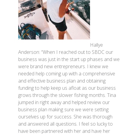
Hallye
Anderson: “When I reached out to SBDC our
business was just in the start up phases and we
were brand new entrepreneurs. I knew we
needed help coming up with a comprehensive
and effective business plan and obtaining
funding to help keep us afloat as our business
grows through the slower fishing months. Tina
jumped in right away and helped review our
business plan making sure we were setting
ourselves up for success. She was thorough
and answered all questions. I feel so lucky to
have been partnered with her and have her