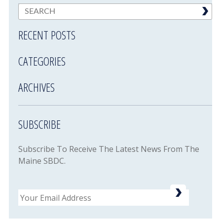
RECENT POSTS
CATEGORIES
ARCHIVES
SUBSCRIBE
Subscribe To Receive The Latest News From The
Maine SBDC.
Email