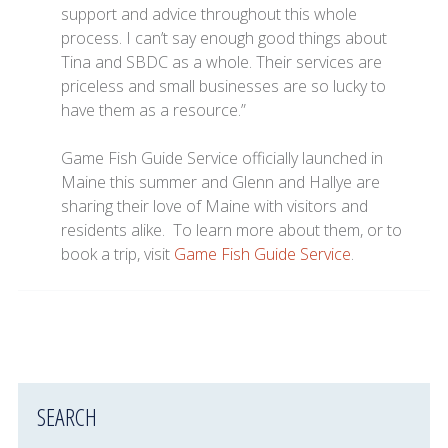
support and advice throughout this whole
process. I can’t say enough good things about
Tina and SBDC as a whole. Their services are
priceless and small businesses are so lucky to
have them as a resource.”
Game Fish Guide Service officially launched in
Maine this summer and Glenn and Hallye are
sharing their love of Maine with visitors and
residents alike. To learn more about them, or to
book a trip, visit
Game Fish Guide Service
.
SEARCH