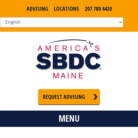
ADVISING
LOCATIONS
207 780 4420
REQUEST ADVISING
MENU