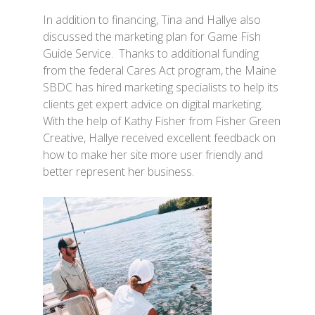
In addition to financing, Tina and Hallye also
discussed the marketing plan for Game Fish
Guide Service. Thanks to additional funding
from the federal Cares Act program, the Maine
SBDC has hired marketing specialists to help its
clients get expert advice on digital marketing.
With the help of Kathy Fisher from Fisher Green
Creative, Hallye received excellent feedback on
how to make her site more user friendly and
better represent her business.