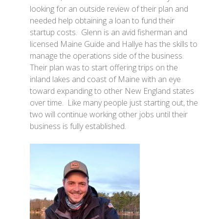
looking for an outside review of their plan and
needed help obtaining a loan to fund their
startup costs. Glenn is an avid fisherman and
licensed Maine Guide and Hallye has the skills to
manage the operations side of the business.
Their plan was to start offering trips on the
inland lakes and coast of Maine with an eye
toward expanding to other New England states
over time. Like many people just starting out, the
two will continue working other jobs until their
business is fully established.