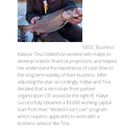
SBDC Business
Advisor Tina Oddleifson worked with Hallye to
develop realistic financial projections and helped
her understand the importance of cash flow to
the long term viability of their business. After
adjusting the plan accordingly, Hallye and Tina
decided that a microloan from partner
organization CEI would be the right fit. Hallye
successfully obtained a $9,000 working capital
loan from their “Wicked Fast Loan” program
which requires applicants to work with a
business advisor like Tina.