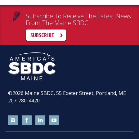
Subscribe To Receive The Latest News
From The Maine SBDC
SUBSCRIBE
©2026
Maine SBDC, 55 Exeter Street, Portland, ME
207-780-4420