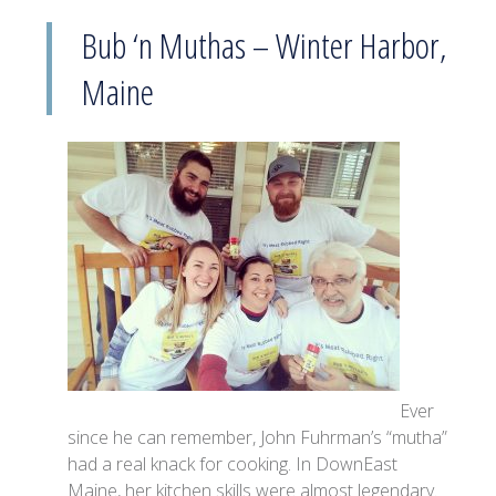
Bub ‘n Muthas – Winter Harbor,
Maine
Ever
since he can remember, John Fuhrman’s “mutha”
had a real knack for cooking. In DownEast
Maine, her kitchen skills were almost legendary.