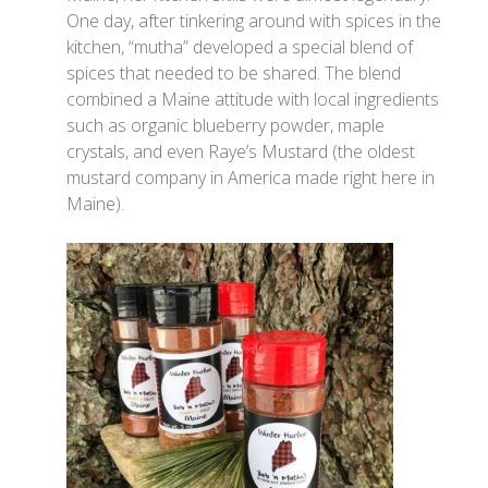
One day, after tinkering around with spices in the
kitchen, “mutha” developed a special blend of
spices that needed to be shared. The blend
combined a Maine attitude with local ingredients
such as organic blueberry powder, maple
crystals, and even Raye’s Mustard (the oldest
mustard company in America made right here in
Maine).