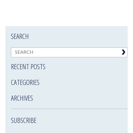
SEARCH
RECENT POSTS
CATEGORIES
ARCHIVES
SUBSCRIBE