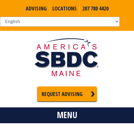
ADVISING
LOCATIONS
207 780 4420
REQUEST ADVISING
MENU