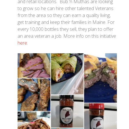
and retail locations. Bub ‘n Muthas are looking
to grow so he can hire other talented Veterans
from the area so they can earn a quality living,
get training and keep their families in Maine. For
every 10,000 bottles they sell, they plan to offer
an area veteran a job. More info on this initiative
here
.