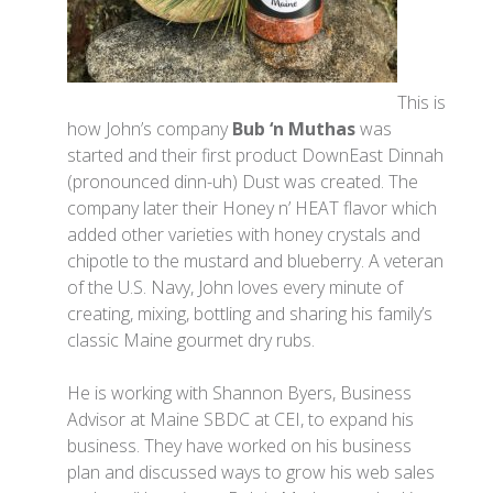
This is
how John’s company
Bub ‘n Muthas
was
started and their first product DownEast Dinnah
(pronounced dinn-uh) Dust was created. The
company later their Honey n’ HEAT flavor which
added other varieties with honey crystals and
chipotle to the mustard and blueberry. A veteran
of the U.S. Navy, John loves every minute of
creating, mixing, bottling and sharing his family’s
classic Maine gourmet dry rubs.
He is working with Shannon Byers, Business
Advisor at Maine SBDC at CEI, to expand his
business. They have worked on his business
plan and discussed ways to grow his web sales