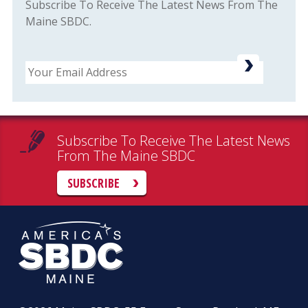
Subscribe To Receive The Latest News From The
Maine SBDC.
Email
Subscribe To Receive The Latest News
From The Maine SBDC
SUBSCRIBE