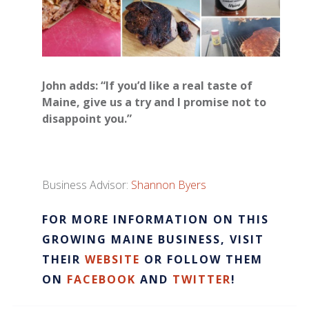
John adds: “If you’d like a real taste of
Maine, give us a try and I promise not to
disappoint you.”
Business Advisor:
Shannon Byers
​FOR MORE INFORMATION ON THIS
GROWING MAINE BUSINESS, VISIT
THEIR
WEBSITE
OR FOLLOW THEM
ON
FACEBOOK
AND
TWITTER
!