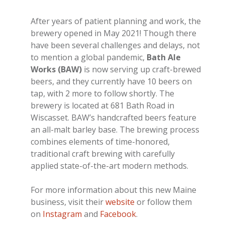
After years of patient planning and work, the
brewery opened in May 2021! Though there
have been several challenges and delays, not
to mention a global pandemic,
Bath Ale
Works (BAW)
is now serving up craft-brewed
beers, and they currently have 10 beers on
tap, with 2 more to follow shortly. The
brewery is located at 681 Bath Road in
Wiscasset. BAW’s handcrafted beers feature
an all-malt barley base. The brewing process
combines elements of time-honored,
traditional craft brewing with carefully
applied state-of-the-art modern methods.
For more information about this new Maine
business, visit their
website
or follow them
on
Instagram
and
Facebook
.