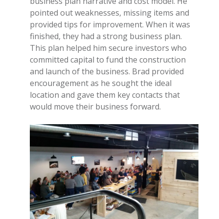
business plan narrative and cost model. He
pointed out weaknesses, missing items and
provided tips for improvement. When it was
finished, they had a strong business plan.
This plan helped him secure investors who
committed capital to fund the construction
and launch of the business. Brad provided
encouragement as he sought the ideal
location and gave them key contacts that
would move their business forward.