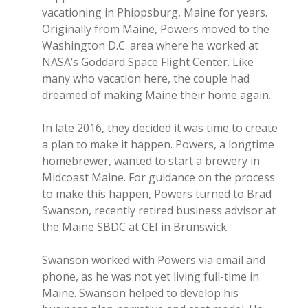
vacationing in Phippsburg, Maine for years.
Originally from Maine, Powers moved to the
Washington D.C. area where he worked at
NASA’s Goddard Space Flight Center. Like
many who vacation here, the couple had
dreamed of making Maine their home again.
In late 2016, they decided it was time to create
a plan to make it happen. Powers, a longtime
homebrewer, wanted to start a brewery in
Midcoast Maine. For guidance on the process
to make this happen, Powers turned to Brad
Swanson, recently retired business advisor at
the Maine SBDC at CEI in Brunswick.
Swanson worked with Powers via email and
phone, as he was not yet living full-time in
Maine. Swanson helped to develop his