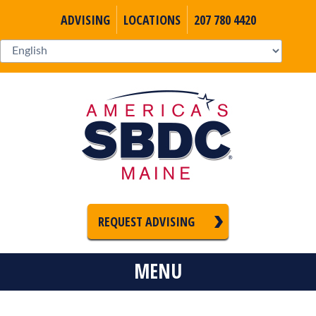
ADVISING
LOCATIONS
207 780 4420
REQUEST ADVISING
MENU