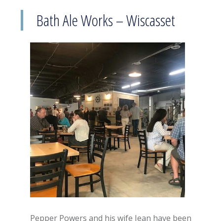
Bath Ale Works – Wiscasset
Pepper Powers and his wife Jean have been