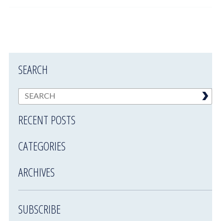
SEARCH
RECENT POSTS
CATEGORIES
ARCHIVES
SUBSCRIBE