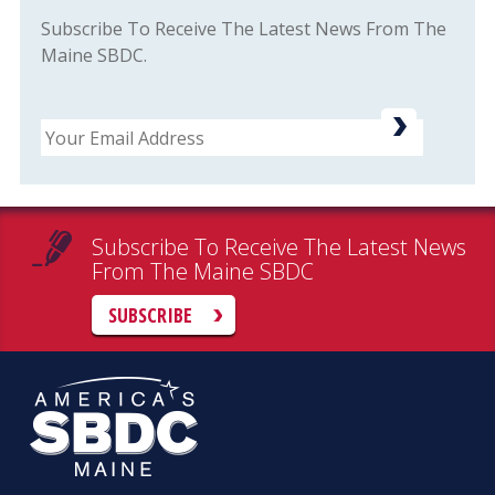
Subscribe To Receive The Latest News From The
Maine SBDC.
Email
Subscribe To Receive The Latest News
From The Maine SBDC
SUBSCRIBE