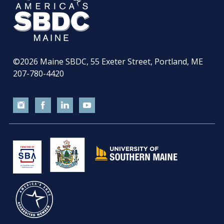
©2026
Maine SBDC, 55 Exeter Street, Portland, ME
207-780-4420