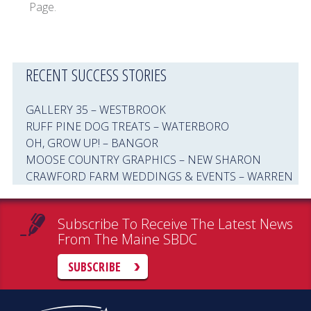
Page.
RECENT SUCCESS STORIES
GALLERY 35 – WESTBROOK
RUFF PINE DOG TREATS – WATERBORO
OH, GROW UP! – BANGOR
MOOSE COUNTRY GRAPHICS – NEW SHARON
CRAWFORD FARM WEDDINGS & EVENTS – WARREN
Subscribe To Receive The Latest News
From The Maine SBDC
SUBSCRIBE