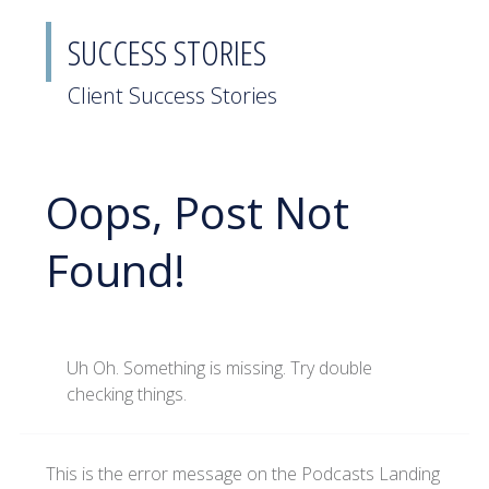
SUCCESS STORIES
Client Success Stories
Oops, Post Not
Found!
Uh Oh. Something is missing. Try double
checking things.
This is the error message on the Podcasts Landing