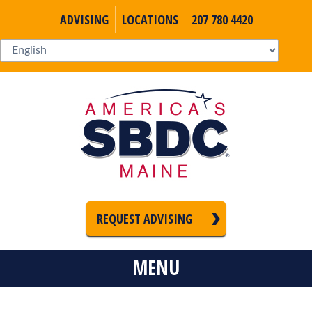
ADVISING
LOCATIONS
207 780 4420
REQUEST ADVISING
MENU