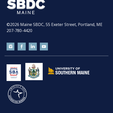
©2026
Maine SBDC, 55 Exeter Street, Portland, ME
207-780-4420