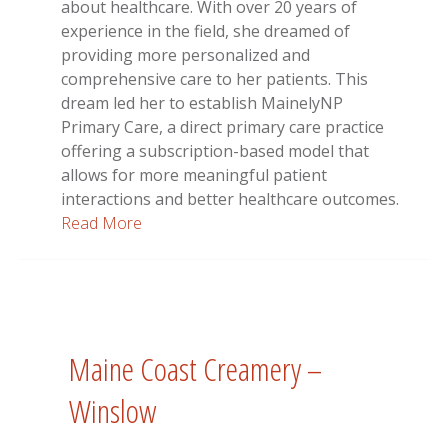
about healthcare. With over 20 years of
experience in the field, she dreamed of
providing more personalized and
comprehensive care to her patients. This
dream led her to establish MainelyNP
Primary Care, a direct primary care practice
offering a subscription-based model that
allows for more meaningful patient
interactions and better healthcare outcomes.
Read More
Maine Coast Creamery –
Winslow