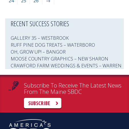
24
25
26
→
RECENT SUCCESS STORIES
GALLERY 35 – WESTBROOK
RUFF PINE DOG TREATS – WATERBORO
OH, GROW UP! – BANGOR
MOOSE COUNTRY GRAPHICS – NEW SHARON
CRAWFORD FARM WEDDINGS & EVENTS – WARREN
Subscribe To Receive The Latest News
From The Maine SBDC
SUBSCRIBE