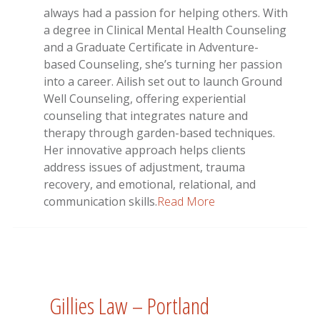
always had a passion for helping others. With
a degree in Clinical Mental Health Counseling
and a Graduate Certificate in Adventure-
based Counseling, she’s turning her passion
into a career. Ailish set out to launch Ground
Well Counseling, offering experiential
counseling that integrates nature and
therapy through garden-based techniques.
Her innovative approach helps clients
address issues of adjustment, trauma
recovery, and emotional, relational, and
communication skills.
Read More
Gillies Law – Portland