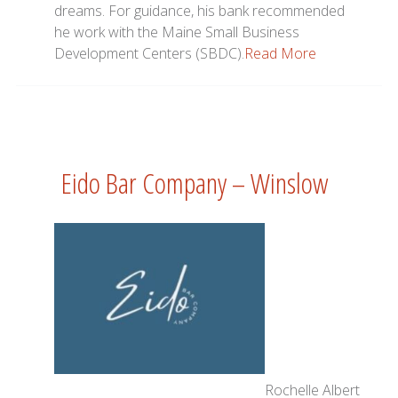
dreams. For guidance, his bank recommended
he work with the Maine Small Business
Development Centers (SBDC).
Read More
Eido Bar Company – Winslow
Rochelle Albert