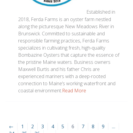
Established in
2018, Ferda Farms is an oyster farm nestled
along the picturesque New Meadows River in
Brunswick. Committed to sustainable and
responsible farming practices, Ferda Farms
specializes in cultivating fresh, high-quality
Bombazine Oysters that capture the essence of
the pristine Maine waters. Business owners
Maxwell Burtis and his father Chris are
experienced mariners with a deep-rooted
connection to Maine’s working waterfront and
coastal environment.
Read More
←
1
2
3
4
5
6
7
8
9
…