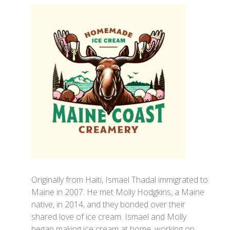
Originally from Haiti, Ismael Thadal immigrated to
Maine in 2007. He met Molly Hodgkins, a Maine
native, in 2014, and they bonded over their
shared love of ice cream. Ismael and Molly
began making ice cream at home, working on