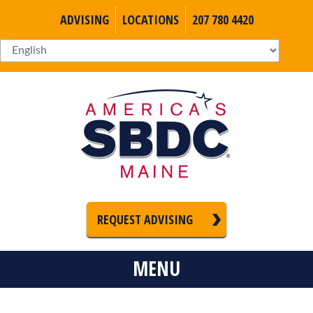
ADVISING
LOCATIONS
207 780 4420
REQUEST ADVISING
MENU