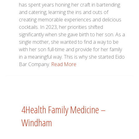
has spent years honing her craft in bartending
and catering, learning the ins and outs of
creating memorable experiences and delicious
cocktails. In 2023, her priorities shifted
significantly when she gave birth to her son. As a
single mother, she wanted to find a way to be
with her son full-time and provide for her family
in a meaningful way. This is why she started Eido
Bar Company.
Read More
4Health Family Medicine –
Windham