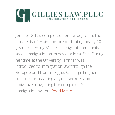
Jennifer Gillies completed her law degree at the
University of Maine before dedicating nearly 10
years to serving Maine’s immigrant community
as an immigration attorney at a local firm. During
her time at the University, Jennifer was
introduced to immigration law through the
Refugee and Human Rights Clinic, igniting her
passion for assisting asylum seekers and
individuals navigating the complex U.S.
immigration system.
Read More