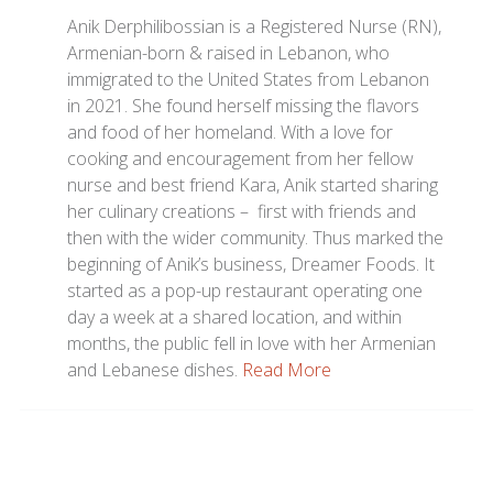
Anik Derphilibossian is a Registered Nurse (RN),
Armenian-born & raised in Lebanon, who
immigrated to the United States from Lebanon
in 2021. She found herself missing the flavors
and food of her homeland. With a love for
cooking and encouragement from her fellow
nurse and best friend Kara, Anik started sharing
her culinary creations – first with friends and
then with the wider community. Thus marked the
beginning of Anik’s business, Dreamer Foods. It
started as a pop-up restaurant operating one
day a week at a shared location, and within
months, the public fell in love with her Armenian
and Lebanese dishes.
Read More