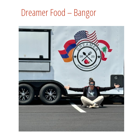
Dreamer Food – Bangor