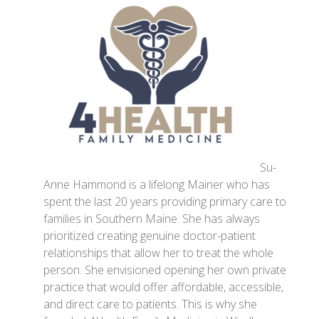
Su-
Anne Hammond is a lifelong Mainer who has
spent the last 20 years providing primary care to
families in Southern Maine. She has always
prioritized creating genuine doctor-patient
relationships that allow her to treat the whole
person. She envisioned opening her own private
practice that would offer affordable, accessible,
and direct care to patients. This is why she