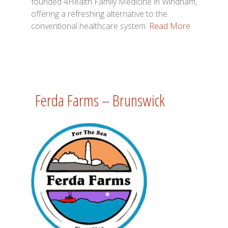
founded 4Health Family Medicine in Windham,
offering a refreshing alternative to the
conventional healthcare system.
Read More
Ferda Farms – Brunswick