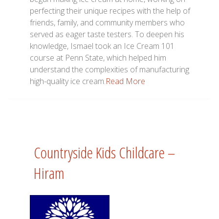
perfecting their unique recipes with the help of
friends, family, and community members who
served as eager taste testers. To deepen his
knowledge, Ismael took an Ice Cream 101
course at Penn State, which helped him
understand the complexities of manufacturing
high-quality ice cream.
Read More
Countryside Kids Childcare –
Hiram