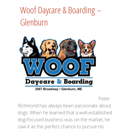
Woof Daycare & Boarding –
Glenburn
Peter
Richmond has always been passionate about
dogs. When he learned that a well-established
dog-focused business was on the market, he
saw it as the perfect chance to pursue his