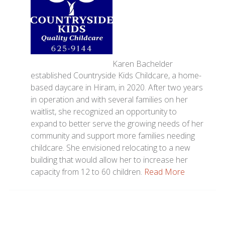
Karen Bachelder
established Countryside Kids Childcare, a home-
based daycare in Hiram, in 2020. After two years
in operation and with several families on her
waitlist, she recognized an opportunity to
expand to better serve the growing needs of her
community and support more families needing
childcare. She envisioned relocating to a new
building that would allow her to increase her
capacity from 12 to 60 children.
Read More