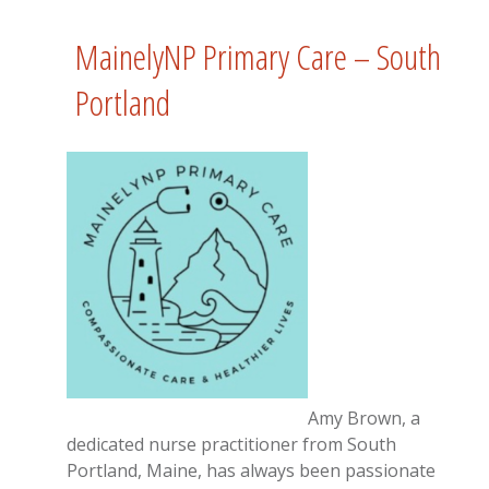
MainelyNP Primary Care – South
Portland
Amy Brown, a
dedicated nurse practitioner from South
Portland, Maine, has always been passionate