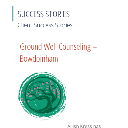
SUCCESS STORIES
Client Success Stories
Ground Well Counseling –
Bowdoinham
Ailish Kress has