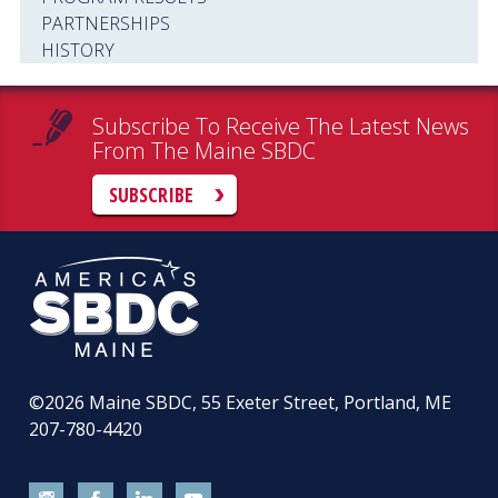
PARTNERSHIPS
HISTORY
Subscribe To Receive The Latest News
From The Maine SBDC
SUBSCRIBE
©2026
Maine SBDC, 55 Exeter Street, Portland, ME
207-780-4420