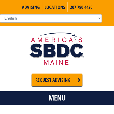
ADVISING
LOCATIONS
207 780 4420
REQUEST ADVISING
MENU