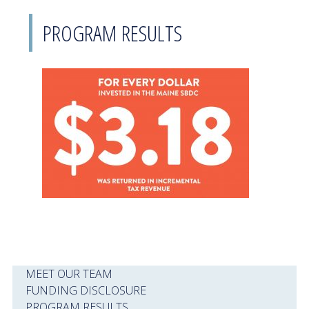
PROGRAM RESULTS
MEET OUR TEAM
FUNDING DISCLOSURE
PROGRAM RESULTS