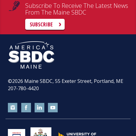
Subscribe To Receive The Latest News
From The Maine SBDC
SUBSCRIBE
©2026
Maine SBDC, 55 Exeter Street, Portland, ME
207-780-4420