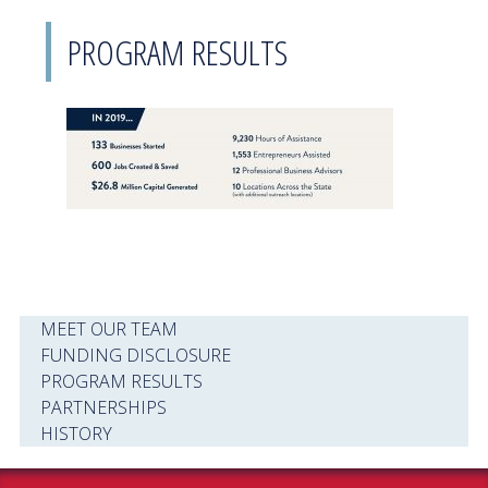
PROGRAM RESULTS
MEET OUR TEAM
FUNDING DISCLOSURE
PROGRAM RESULTS
PARTNERSHIPS
HISTORY