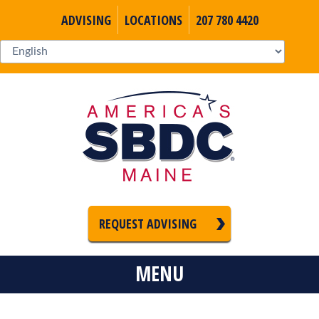
ADVISING
LOCATIONS
207 780 4420
REQUEST ADVISING
MENU