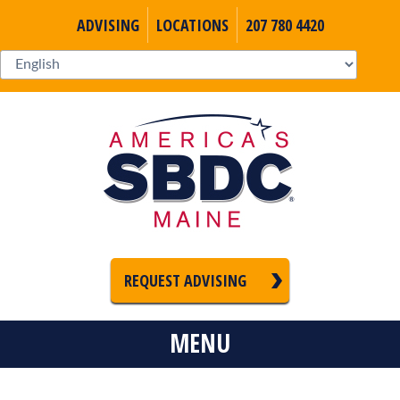
ADVISING
LOCATIONS
207 780 4420
REQUEST ADVISING
MENU