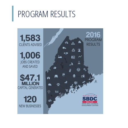
PROGRAM RESULTS