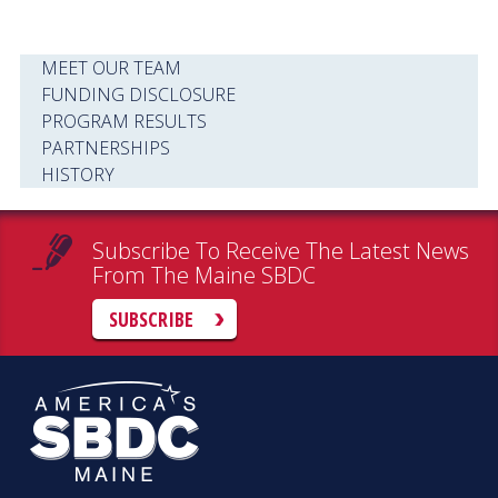
MEET OUR TEAM
FUNDING DISCLOSURE
PROGRAM RESULTS
PARTNERSHIPS
HISTORY
Subscribe To Receive The Latest News
From The Maine SBDC
SUBSCRIBE