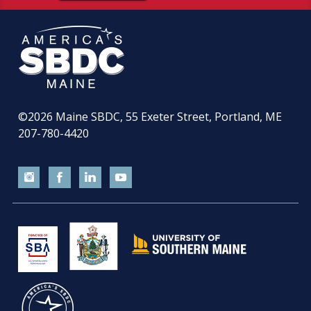
©2026
Maine SBDC, 55 Exeter Street, Portland, ME
207-780-4420