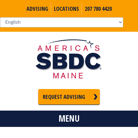
ADVISING
LOCATIONS
207 780 4420
REQUEST ADVISING
MENU