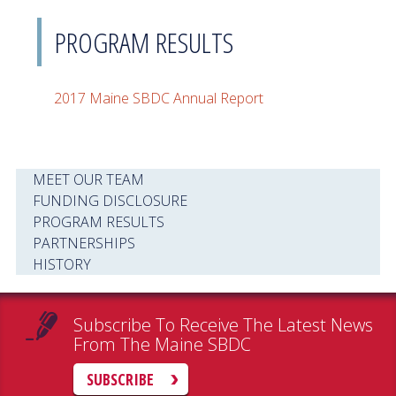
PROGRAM RESULTS
2017 Maine SBDC Annual Report
MEET OUR TEAM
FUNDING DISCLOSURE
PROGRAM RESULTS
PARTNERSHIPS
HISTORY
Subscribe To Receive The Latest News
From The Maine SBDC
SUBSCRIBE