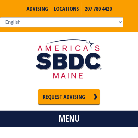
ADVISING
LOCATIONS
207 780 4420
REQUEST ADVISING
MENU