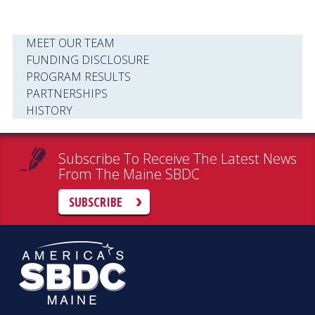
MEET OUR TEAM
FUNDING DISCLOSURE
PROGRAM RESULTS
PARTNERSHIPS
HISTORY
Subscribe To Receive The Latest News
From The Maine SBDC
SUBSCRIBE