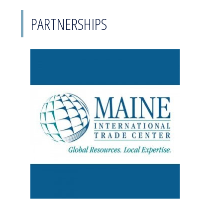
PARTNERSHIPS