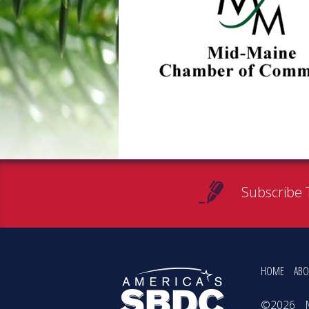
Subscribe 
HOME
ABO
©2026