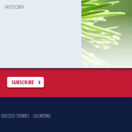
HISTORY
C
SUBSCRIBE
SUCCESS STORIES
LOCATIONS