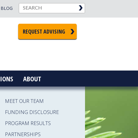
BLOG
REQUEST ADVISING
IONS
ABOUT
MEET OUR TEAM
FUNDING DISCLOSURE
PROGRAM RESULTS
PARTNERSHIPS