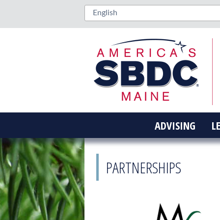
ADVISING
L
PARTNERSHIPS