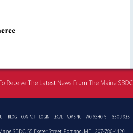
To Receive The Latest News From The Maine SBD
UT
BLOG
CONTACT
LOGIN
LEGAL
ADVISING
WORKSHOPS
RESOURCES
Maine SBDC, 55 Exeter Street, Portland, ME
207-780-4420