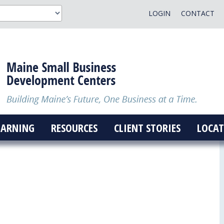
LOGIN
CONTACT
EARNING
RESOURCES
CLIENT STORIES
LOCAT