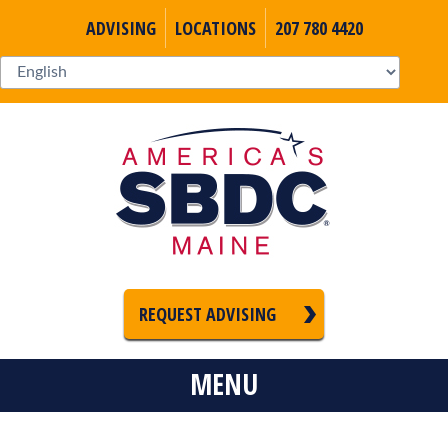
ADVISING
LOCATIONS
207 780 4420
REQUEST ADVISING
MENU