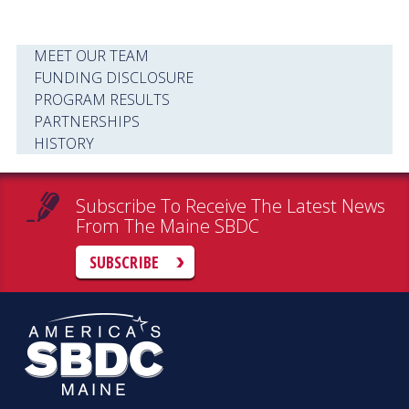
MEET OUR TEAM
FUNDING DISCLOSURE
PROGRAM RESULTS
PARTNERSHIPS
HISTORY
Subscribe To Receive The Latest News
From The Maine SBDC
SUBSCRIBE