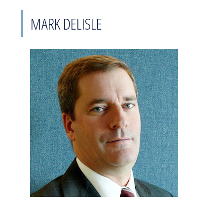
MARK DELISLE