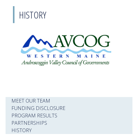
HISTORY
MEET OUR TEAM
FUNDING DISCLOSURE
PROGRAM RESULTS
PARTNERSHIPS
HISTORY