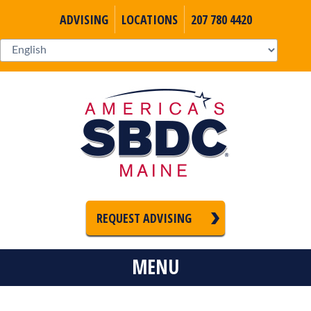
ADVISING
LOCATIONS
207 780 4420
REQUEST ADVISING
MENU