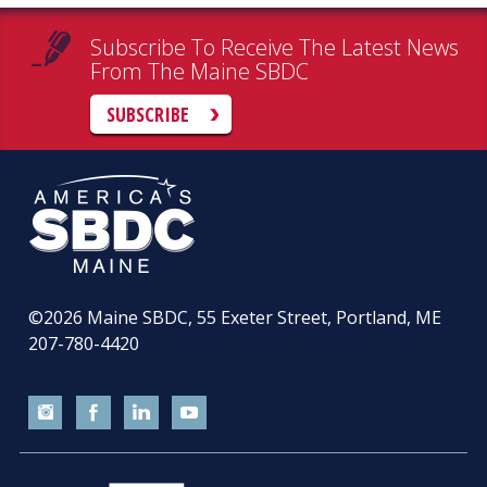
Subscribe To Receive The Latest News
From The Maine SBDC
SUBSCRIBE
©2026
Maine SBDC, 55 Exeter Street, Portland, ME
207-780-4420