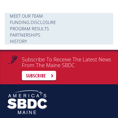
MEET OUR TEAM
FUNDING DISCLOSURE
PROGRAM RESULTS
PARTNERSHIPS
HISTORY
Subscribe To Receive The Latest News
From The Maine SBDC
SUBSCRIBE