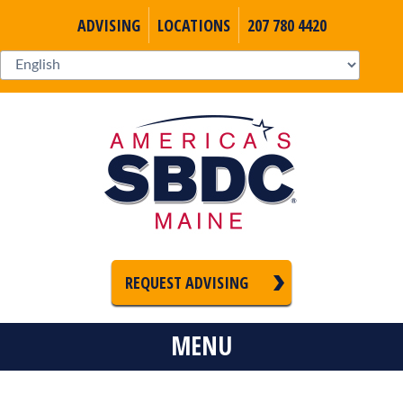
ADVISING
LOCATIONS
207 780 4420
REQUEST ADVISING
MENU