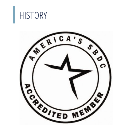
HISTORY