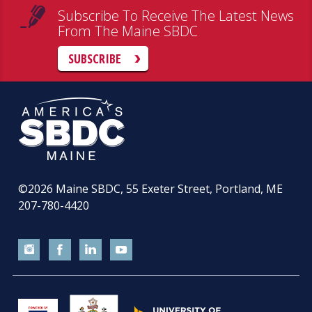
Subscribe To Receive The Latest News
From The Maine SBDC
SUBSCRIBE
©2026
Maine SBDC, 55 Exeter Street, Portland, ME
207-780-4420