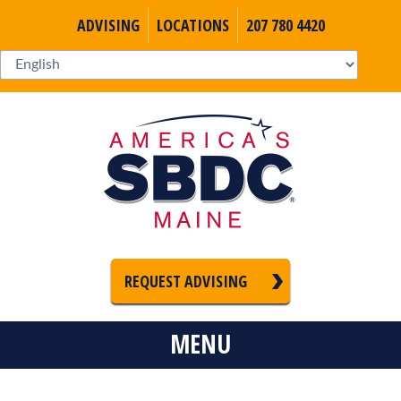
ADVISING
LOCATIONS
207 780 4420
REQUEST ADVISING
MENU