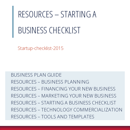
RESOURCES – STARTING A
BUSINESS CHECKLIST
Startup-checklist-2015
BUSINESS PLAN GUIDE
RESOURCES – BUSINESS PLANNING
RESOURCES – FINANCING YOUR NEW BUSINESS
RESOURCES – MARKETING YOUR NEW BUSINESS
RESOURCES – STARTING A BUSINESS CHECKLIST
RESOURCES – TECHNOLOGY COMMERCIALIZATION
RESOURCES – TOOLS AND TEMPLATES