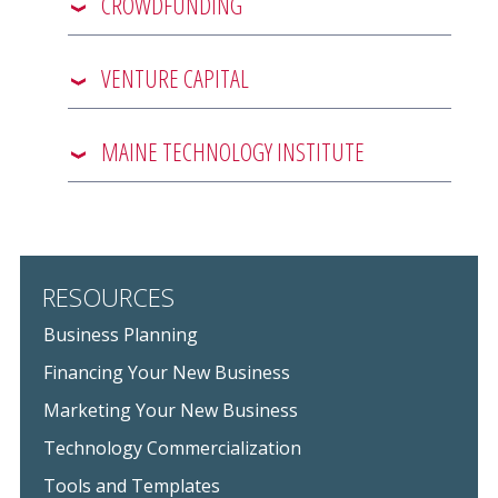
CROWDFUNDING
VENTURE CAPITAL
MAINE TECHNOLOGY INSTITUTE
RESOURCES
Business Planning
Financing Your New Business
Marketing Your New Business
Technology Commercialization
Tools and Templates