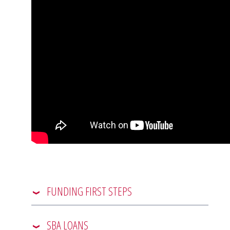
FUNDING FIRST STEPS
SBA LOANS