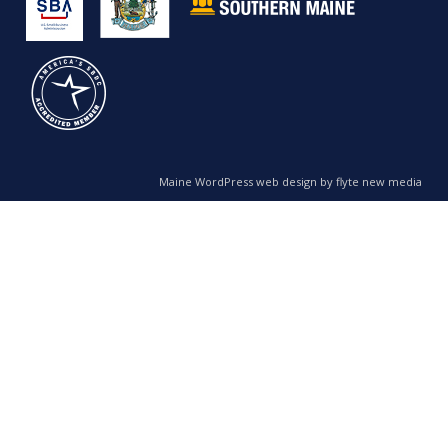
Maine WordPress web design by flyte new media