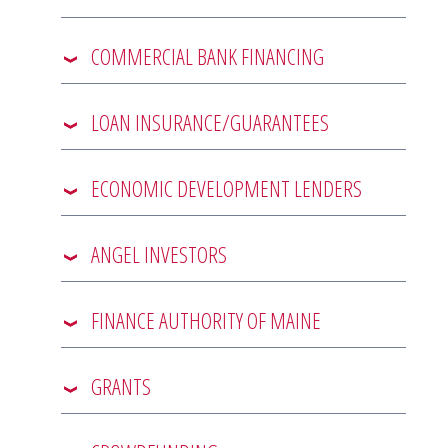
COMMERCIAL BANK FINANCING
LOAN INSURANCE/GUARANTEES
ECONOMIC DEVELOPMENT LENDERS
ANGEL INVESTORS
FINANCE AUTHORITY OF MAINE
GRANTS