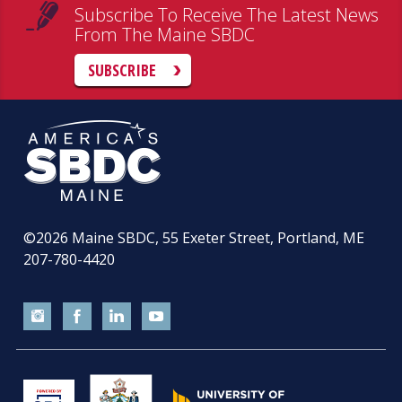
Subscribe To Receive The Latest News
From The Maine SBDC
SUBSCRIBE
©2026
Maine SBDC, 55 Exeter Street, Portland, ME
207-780-4420