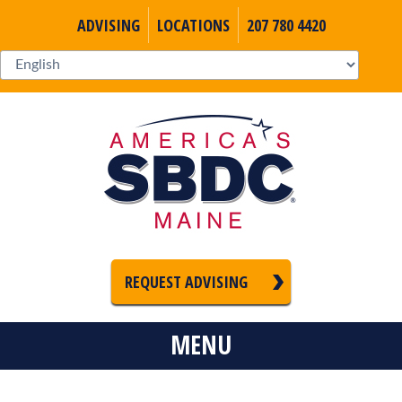
ADVISING
LOCATIONS
207 780 4420
REQUEST ADVISING
MENU