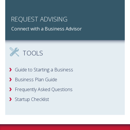
REQUEST ADVISING
Connect with a Business Advisor
TOOLS
Guide to Starting a Business
Business Plan Guide
Frequently Asked Questions
Startup Checklist