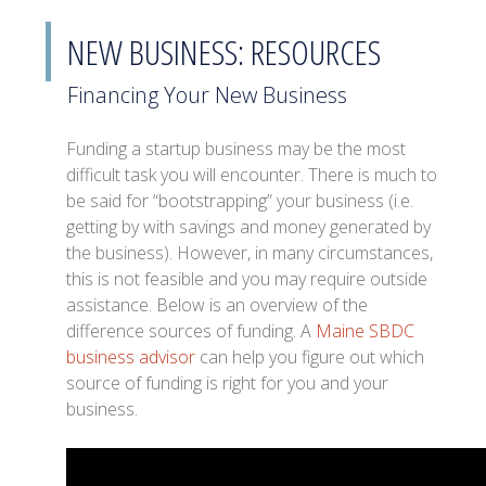
NEW BUSINESS: RESOURCES
Financing Your New Business
Funding a startup business may be the most
difficult task you will encounter. There is much to
be said for “bootstrapping” your business (i.e.
getting by with savings and money generated by
the business). However, in many circumstances,
this is not feasible and you may require outside
assistance. Below is an overview of the
difference sources of funding. A
Maine SBDC
business advisor
can help you figure out which
source of funding is right for you and your
business.