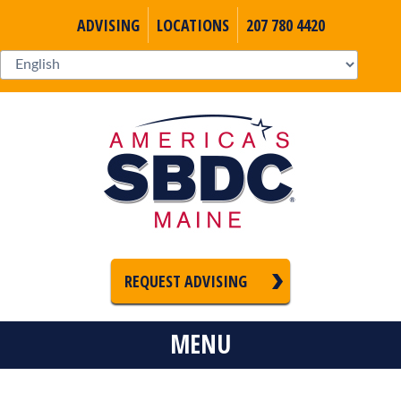
ADVISING
LOCATIONS
207 780 4420
REQUEST ADVISING
MENU