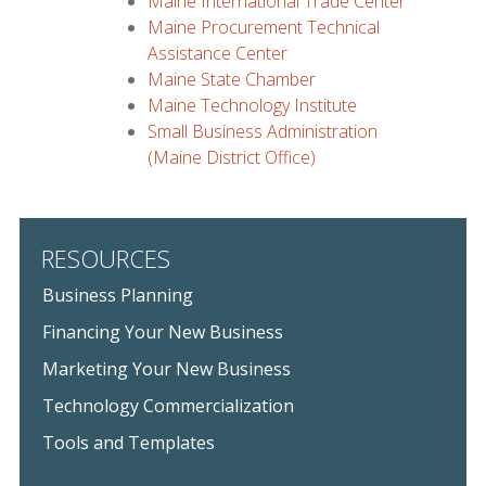
Maine International Trade Center
Maine Procurement Technical
Assistance Center
Maine State Chamber
Maine Technology Institute
Small Business Administration
(Maine District Office)
RESOURCES
Business Planning
Financing Your New Business
Marketing Your New Business
Technology Commercialization
Tools and Templates