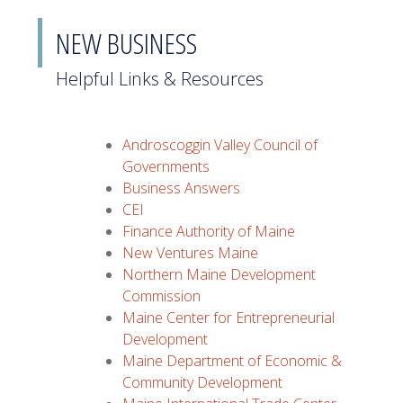
NEW BUSINESS
Helpful Links & Resources
Androscoggin Valley Council of
Governments
Business Answers
CEI
Finance Authority of Maine
New Ventures Maine
Northern Maine Development
Commission
Maine Center for Entrepreneurial
Development
Maine Department of Economic &
Community Development