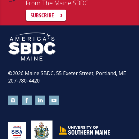
From The Maine SBDC
SUBSCRIBE
©2026
Maine SBDC, 55 Exeter Street, Portland, ME
207-780-4420