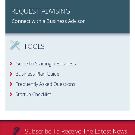
REQUEST ADVISING
Connect with a Business Advisor
TOOLS
Guide to Starting a Business
Business Plan Guide
Frequently Asked Questions
Startup Checklist
Subscribe To Receive The Latest News