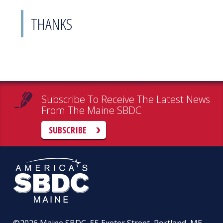
THANKS
Subscribe To Receive The Latest News
From The Maine SBDC
SUBSCRIBE