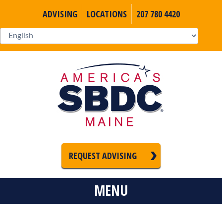
ADVISING
LOCATIONS
207 780 4420
REQUEST ADVISING
MENU